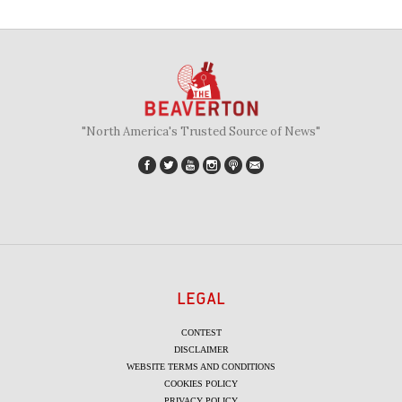
"North America's Trusted Source of News"
LEGAL
CONTEST
DISCLAIMER
WEBSITE TERMS AND CONDITIONS
COOKIES POLICY
PRIVACY POLICY