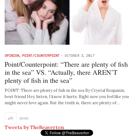
OPINION
,
POINT/COUNTERPOINT
-
OCTOBER 3, 2017
Point/Counterpoint: “There are plenty of fish
in the sea” VS. “Actually, there AREN’T
plenty of fish in the sea”
POINT: There are plenty of fish in the sea By Crystal Benjamin,
best friend Hey, listen, I know it hurts. Right now you feel like you
might never love again. But the truth is, there are plenty of…
SHARE
Tweets by TheBeaverton