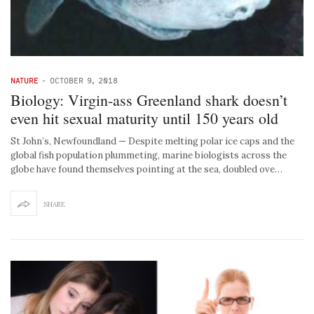
NATURE
-
OCTOBER 9, 2018
Biology: Virgin-ass Greenland shark doesn’t
even hit sexual maturity until 150 years old
St John’s, Newfoundland — Despite melting polar ice caps and the
global fish population plummeting, marine biologists across the
globe have found themselves pointing at the sea, doubled ove…
SHARE