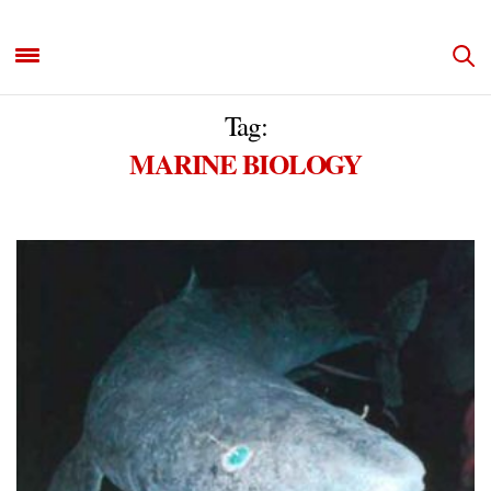
Tag:
MARINE BIOLOGY