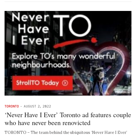
TORONTO
-
AUGUST 2, 2022
‘Never Have I Ever’ Toronto ad features couple
who have never been renovicted
TORONTO – The team behind the ubiquitous ‘Never Have I Ever’