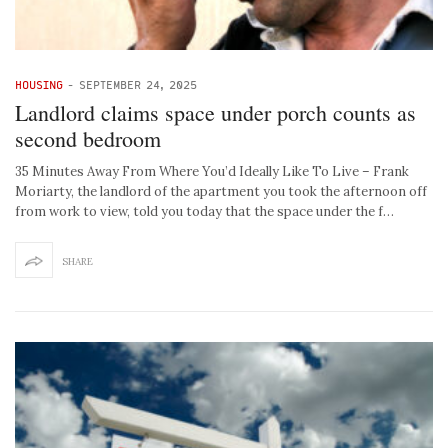
HOUSING
-
SEPTEMBER 24, 2025
Landlord claims space under porch counts as
second bedroom
35 Minutes Away From Where You’d Ideally Like To Live – Frank
Moriarty, the landlord of the apartment you took the afternoon off
from work to view, told you today that the space under the f…
SHARE