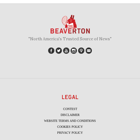
"North America's Trusted Source of News"
LEGAL
CONTEST
DISCLAIMER
WEBSITE TERMS AND CONDITIONS
COOKIES POLICY
PRIVACY POLICY