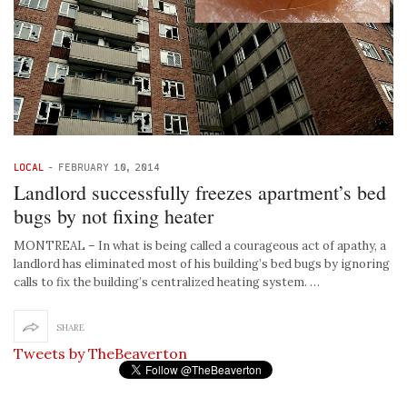
LOCAL
-
FEBRUARY 10, 2014
Landlord successfully freezes apartment’s bed
bugs by not fixing heater
MONTREAL – In what is being called a courageous act of apathy, a
landlord has eliminated most of his building’s bed bugs by ignoring
calls to fix the building’s centralized heating system. …
SHARE
Tweets by TheBeaverton