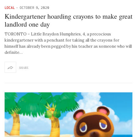
LOCAL
-
OCTOBER 9, 2020
Kindergartener hoarding crayons to make great
landlord one day
TORONTO – Little Braydon Humphries, 4, a precocious
kindergartener with a penchant for taking all the crayons for
himself has already been pegged by his teacher as someone who will
definite…
SHARE