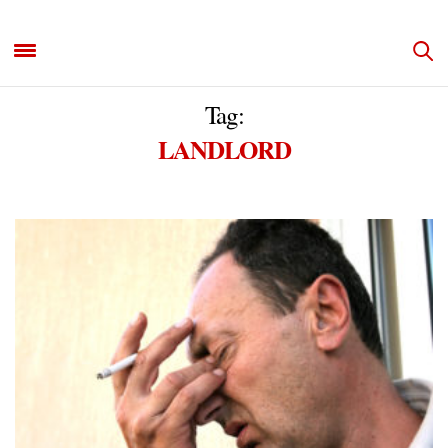
Tag:
LANDLORD