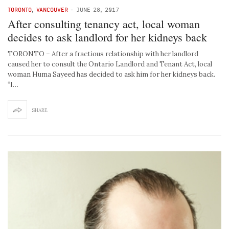
TORONTO
,
VANCOUVER
-
JUNE 28, 2017
After consulting tenancy act, local woman
decides to ask landlord for her kidneys back
TORONTO – After a fractious relationship with her landlord
caused her to consult the Ontario Landlord and Tenant Act, local
woman Huma Sayeed has decided to ask him for her kidneys back.
“I…
SHARE