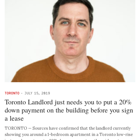
TORONTO
-
JULY 15, 2019
Toronto Landlord just needs you to put a 20%
down payment on the building before you sign
a lease
TORONTO — Sources have confirmed that the landlord currently
showing you around a 1-bedroom apartment in a Toronto low-rise