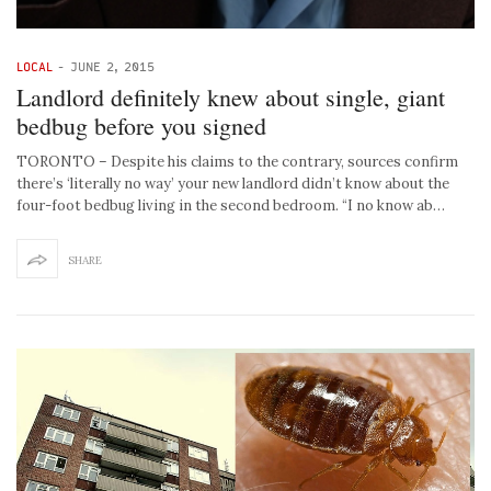
LOCAL
-
JUNE 2, 2015
Landlord definitely knew about single, giant
bedbug before you signed
TORONTO – Despite his claims to the contrary, sources confirm
there’s ‘literally no way’ your new landlord didn’t know about the
four-foot bedbug living in the second bedroom. “I no know ab…
SHARE