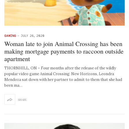
GAMING
-
JULY 26, 2020
Woman late to join Animal Crossing has been
making mortgage payments to raccoon outside
apartment
THORNHILL, ON – Four months after the release of the wildly
popular video game Animal Crossing: New Horizons, Leondra
Mendoza sat down with her partner to admit to them that she had
been ma…
SHARE