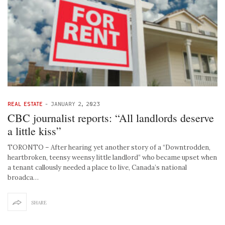
REAL ESTATE
-
JANUARY 2, 2023
CBC journalist reports: “All landlords deserve
a little kiss”
TORONTO – After hearing yet another story of a “Downtrodden,
heartbroken, teensy weensy little landlord” who became upset when
a tenant callously needed a place to live, Canada’s national
broadca…
SHARE