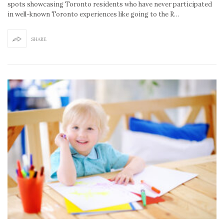
spots showcasing Toronto residents who have never participated
in well-known Toronto experiences like going to the R…
SHARE