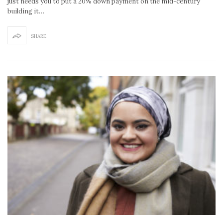
just needs you to put a 20% down payment on the mid-century
building it…
SHARE