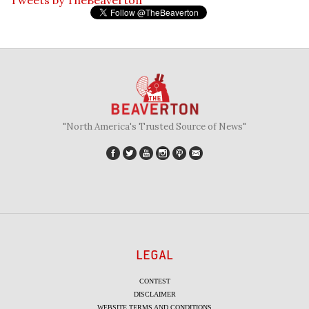
"North America's Trusted Source of News"
LEGAL
CONTEST
DISCLAIMER
WEBSITE TERMS AND CONDITIONS