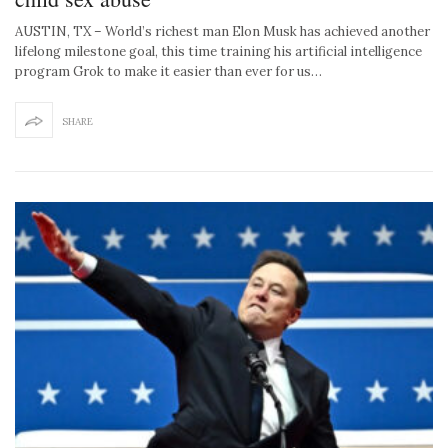
AUSTIN, TX – World’s richest man Elon Musk has achieved another
lifelong milestone goal, this time training his artificial intelligence
program Grok to make it easier than ever for us…
SHARE