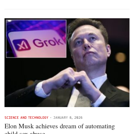
SCIENCE AND TECHNOLOGY
-
JANUARY 8, 2026
Elon Musk achieves dream of automating
child sex abuse