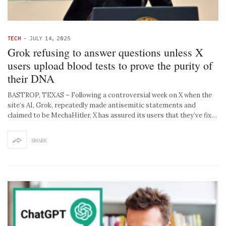
TECH
-
JULY 14, 2025
Grok refusing to answer questions unless X
users upload blood tests to prove the purity of
their DNA
BASTROP, TEXAS – Following a controversial week on X when the
site’s AI, Grok, repeatedly made antisemitic statements and
claimed to be MechaHitler, X has assured its users that they’ve fix…
SHARE