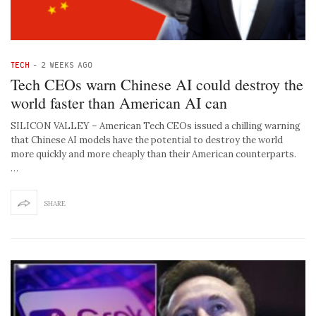
TECH
-
2 WEEKS AGO
Tech CEOs warn Chinese AI could destroy the
world faster than American AI can
SILICON VALLEY – American Tech CEOs issued a chilling warning
that Chinese AI models have the potential to destroy the world
more quickly and more cheaply than their American counterparts.
…
SHARE