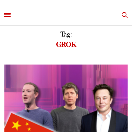
Tag:
GROK