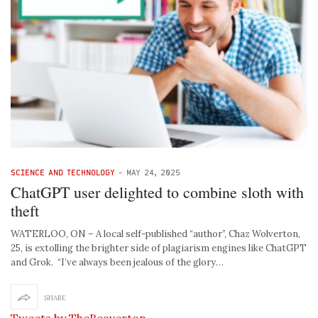
SCIENCE AND TECHNOLOGY
-
MAY 24, 2025
ChatGPT user delighted to combine sloth with
theft
WATERLOO, ON – A local self-published “author”, Chaz Wolverton,
25, is extolling the brighter side of plagiarism engines like ChatGPT
and Grok. “I’ve always been jealous of the glory…
SHARE
Tweets by TheBeaverton