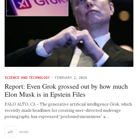
SCIENCE AND TECHNOLOGY
-
FEBRUARY 2, 2026
Report: Even Grok grossed out by how much
Elon Musk is in Epstein Files
PALO ALTO, CA – The generative artificial intelligence Grok, which
recently made headlines for creating user-directed underage
pornography, has expressed “profound uneasiness” a…
SHARE