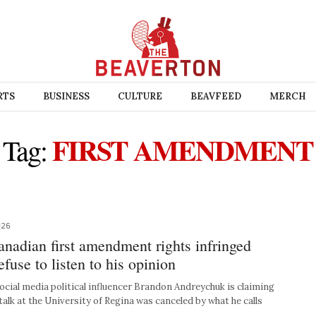
RTS
BUSINESS
CULTURE
BEAVFEED
MERCH
FIRST AMENDMENT
Tag:
026
nadian first amendment rights infringed
fuse to listen to his opinion
cial media political influencer Brandon Andreychuk is claiming
talk at the University of Regina was canceled by what he calls
s…