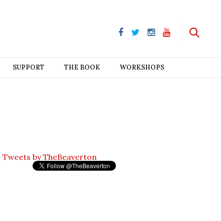
SUPPORT
THE BOOK
WORKSHOPS
Tweets by TheBeaverton