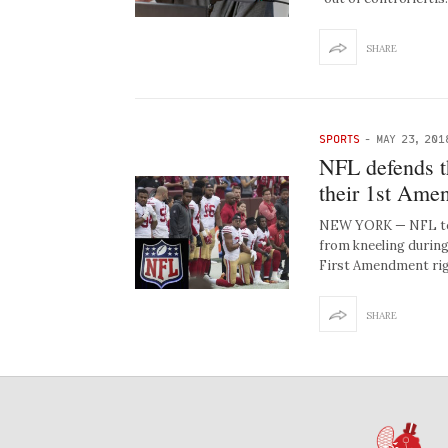
SHARE
SPORTS
-
MAY 23, 201
NFL defends t
their 1st Ame
NEW YORK — NFL team
from kneeling during
First Amendment ri
SHARE