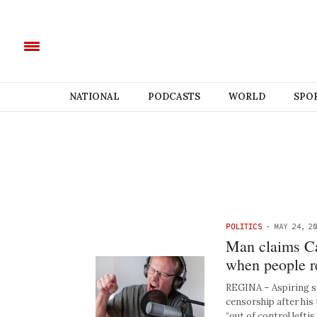
NATIONAL
PODCASTS
WORLD
SPO
POLITICS
-
MAY 24, 2
Man claims Ca
when people re
REGINA – Aspiring so
censorship after his 
“out of control lefti