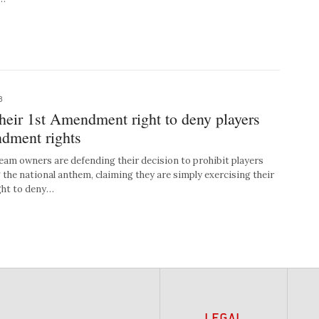
8
heir 1st Amendment right to deny players
ndment rights
 owners are defending their decision to prohibit players
 the national anthem, claiming they are simply exercising their
ght to deny…
LEGAL