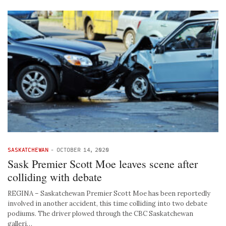
SASKATCHEWAN
-
OCTOBER 14, 2020
Sask Premier Scott Moe leaves scene after
colliding with debate
REGINA – Saskatchewan Premier Scott Moe has been reportedly
involved in another accident, this time colliding into two debate
podiums. The driver plowed through the CBC Saskatchewan
galleri…