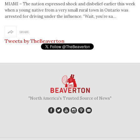
MIAMI – The nation expressed shock and disbelief earlier this week
when a young native from a very small rural town in Ontario was
arrested for driving under the influence. “Wait, you’re sa…
SHARE
Tweets by TheBeaverton
"North America's Trusted Source of News"