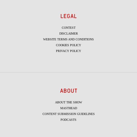
LEGAL
CONTEST
DISCLAIMER
WEBSITE TERMS AND CONDITIONS
COOKIES POLICY
PRIVACY POLICY
ABOUT
ABOUT THE SHOW
MASTHEAD
CONTENT SUBMISSION GUIDELINES
PODCASTS