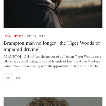
LOCAL
,
SPORTS
-
MAY 30, 2017
Brampton man no longer “the Tiger Woods of
impaired driving”
BRAMPTON, ON – After the arrest of golf great Tiger Woods on a
DUI charge on Monday, fans and friends of the four-time Masters
winner have been dealing with disappointment- but none have be…
SHARE