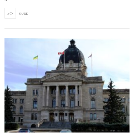
SHARE