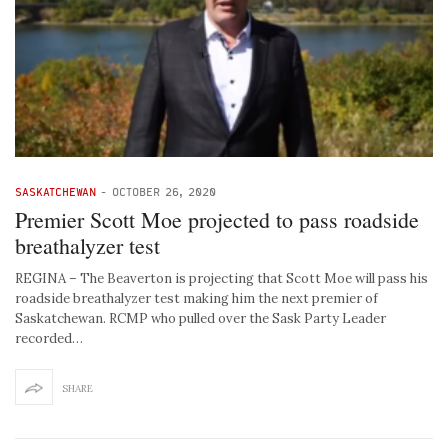
SASKATCHEWAN
-
OCTOBER 26, 2020
Premier Scott Moe projected to pass roadside
breathalyzer test
REGINA – The Beaverton is projecting that Scott Moe will pass his
roadside breathalyzer test making him the next premier of
Saskatchewan. RCMP who pulled over the Sask Party Leader
recorded…
SHARE