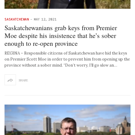
SASKATCHEWAN
-
MAY 12, 2021
Saskatchewanians grab keys from Premier
Moe despite his insistence that he’s sober
enough to re-open province
REGINA – Responsible citizens of Saskatchewan have hid the keys
on Premier Scott Moe in order to prevent him from opening up the
province without a sober mind. “Don’t worry, I’ll go slow an…
SHARE