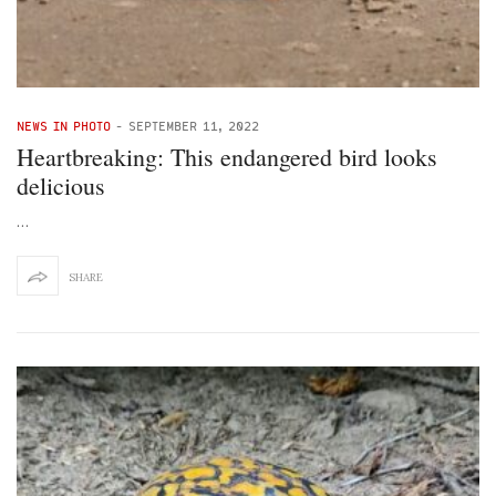
NEWS IN PHOTO
-
SEPTEMBER 11, 2022
Heartbreaking: This endangered bird looks
delicious
…
SHARE