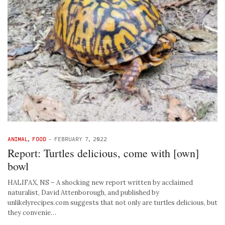
ANIMAL
,
FOOD
-
FEBRUARY 7, 2022
Report: Turtles delicious, come with [own]
bowl
HALIFAX, NS – A shocking new report written by acclaimed
naturalist, David Attenborough, and published by
unlikelyrecipes.com suggests that not only are turtles delicious, but
they convenie…