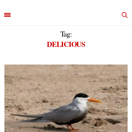
Tag:
DELICIOUS