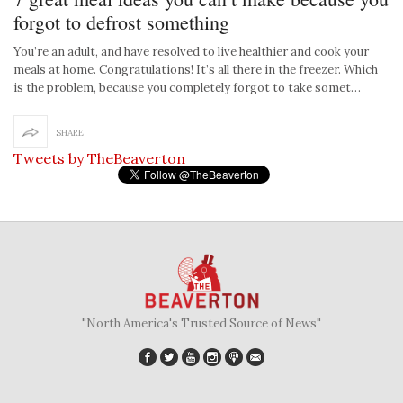
forgot to defrost something
You’re an adult, and have resolved to live healthier and cook your
meals at home. Congratulations! It’s all there in the freezer. Which
is the problem, because you completely forgot to take somet…
SHARE
Tweets by TheBeaverton
"North America's Trusted Source of News"