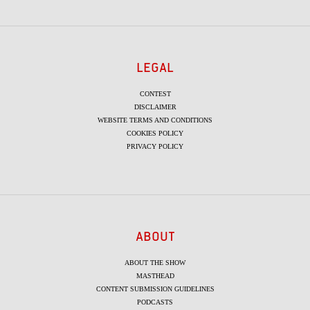
LEGAL
CONTEST
DISCLAIMER
WEBSITE TERMS AND CONDITIONS
COOKIES POLICY
PRIVACY POLICY
ABOUT
ABOUT THE SHOW
MASTHEAD
CONTENT SUBMISSION GUIDELINES
PODCASTS