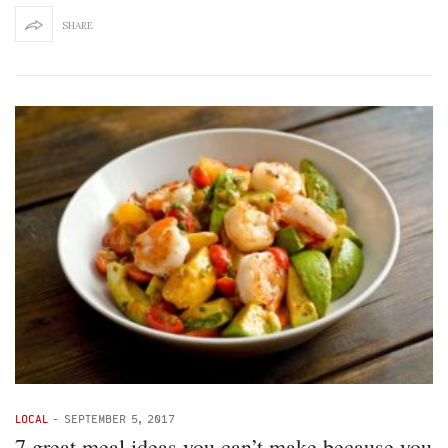
SHARE
LOCAL
-
SEPTEMBER 5, 2017
7 great meal ideas you can’t make because you