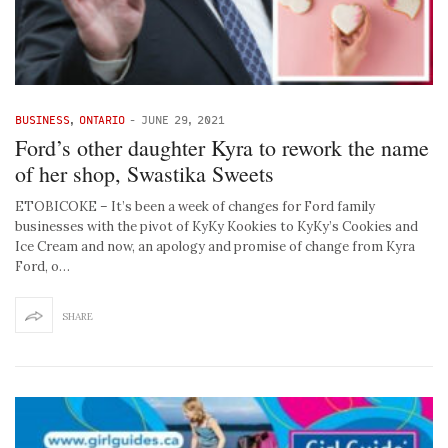
BUSINESS
,
ONTARIO
-
JUNE 29, 2021
Ford’s other daughter Kyra to rework the name
of her shop, Swastika Sweets
ETOBICOKE – It’s been a week of changes for Ford family
businesses with the pivot of KyKy Kookies to KyKy’s Cookies and
Ice Cream and now, an apology and promise of change from Kyra
Ford, o…
SHARE