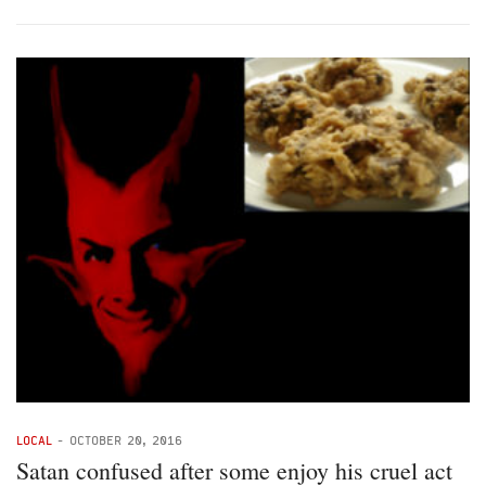
LOCAL
-
OCTOBER 20, 2016
Satan confused after some enjoy his cruel act