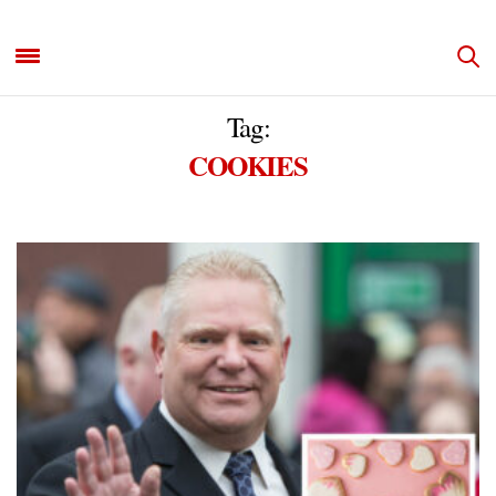
Tag:
COOKIES