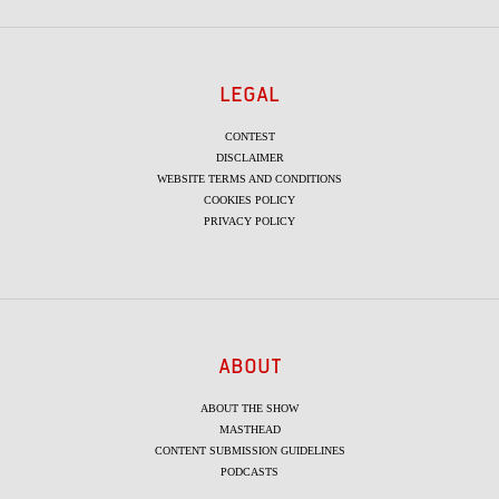
LEGAL
CONTEST
DISCLAIMER
WEBSITE TERMS AND CONDITIONS
COOKIES POLICY
PRIVACY POLICY
ABOUT
ABOUT THE SHOW
MASTHEAD
CONTENT SUBMISSION GUIDELINES
PODCASTS