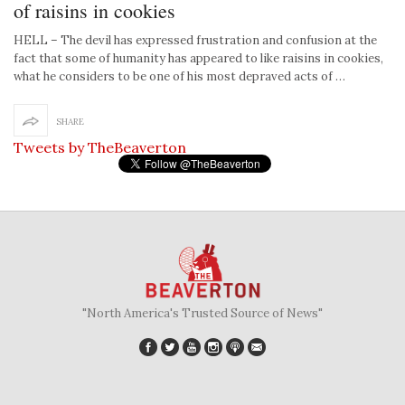
of raisins in cookies
HELL – The devil has expressed frustration and confusion at the
fact that some of humanity has appeared to like raisins in cookies,
what he considers to be one of his most depraved acts of …
SHARE
Tweets by TheBeaverton
"North America's Trusted Source of News"