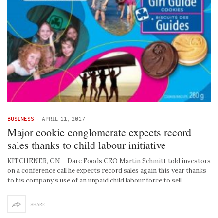
BUSINESS
-
APRIL 11, 2017
Major cookie conglomerate expects record
sales thanks to child labour initiative
KITCHENER, ON – Dare Foods CEO Martin Schmitt told investors
on a conference call he expects record sales again this year thanks
to his company’s use of an unpaid child labour force to sell…
SHARE