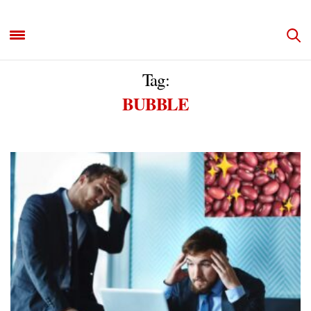
Tag:
BUBBLE