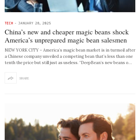
TECH
-
JANUARY 28, 2025
China’s new and cheaper magic beans shock
America’s unprepared magic bean salesmen
NEW YORK CITY – America’s magic bean market is in turmoil after
a Chinese company unveiled a competing bean that’s less than one
tenth the price but still just as useless. “DeepBean’s new beans o…
SHARE