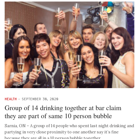
HEALTH
-
SEPTEMBER 30, 2020
Group of 14 drinking together at bar claim
they are part of same 10 person bubble
Sarnia, ON – A group of 14 people who spent last night drinking and
partying in very close proximity to one another say it’s fine
because they are all in a 10 person bubble together. …