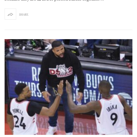
SHARE