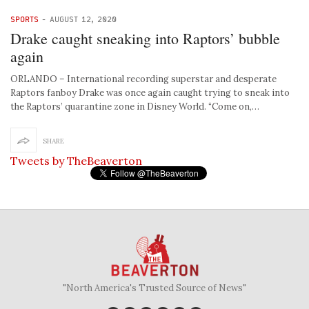
SPORTS
-
AUGUST 12, 2020
Drake caught sneaking into Raptors’ bubble
again
ORLANDO – International recording superstar and desperate
Raptors fanboy Drake was once again caught trying to sneak into
the Raptors’ quarantine zone in Disney World. “Come on,…
SHARE
Tweets by TheBeaverton
"North America's Trusted Source of News"