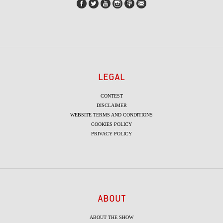
LEGAL
CONTEST
DISCLAIMER
WEBSITE TERMS AND CONDITIONS
COOKIES POLICY
PRIVACY POLICY
ABOUT
ABOUT THE SHOW