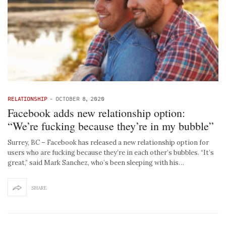
RELATIONSHIP
-
OCTOBER 8, 2020
Facebook adds new relationship option:
“We’re fucking because they’re in my bubble”
Surrey, BC – Facebook has released a new relationship option for
users who are fucking because they’re in each other’s bubbles. “It’s
great,” said Mark Sanchez, who’s been sleeping with his…
SHARE