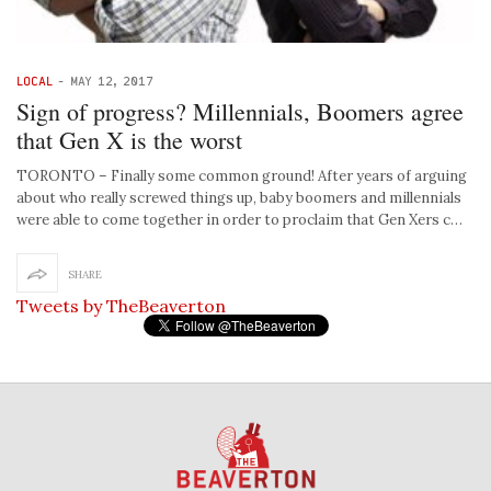
LOCAL
-
MAY 12, 2017
Sign of progress? Millennials, Boomers agree
that Gen X is the worst
TORONTO – Finally some common ground! After years of arguing
about who really screwed things up, baby boomers and millennials
were able to come together in order to proclaim that Gen Xers c…
SHARE
Tweets by TheBeaverton