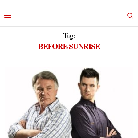
Tag:
BEFORE SUNRISE