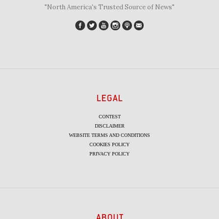
"North America's Trusted Source of News"
LEGAL
CONTEST
DISCLAIMER
WEBSITE TERMS AND CONDITIONS
COOKIES POLICY
PRIVACY POLICY
ABOUT