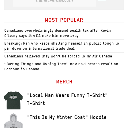
MOST POPULAR
Canadians overwhelmingly demand wealth tax after Kevin
O’Leary says it will make him move away
Breaking: Man who keeps shitting himself in public tough to
pin down on international trade deal
Canadians relieved they won’t be forced to fly Air Canada
“Buying Things and Owning Them” now no.1 search result on
Pornhub in Canada
MERCH
"Local Man Wears Funny T-Shirt"
T-Shirt
"This Is My Winter Coat" Hoodie