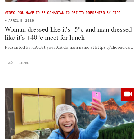
VIDEO
,
YOU HAVE TO BE CANADIAN TO GET IT: PRESENTED BY CIRA
-
APRIL 9, 2019
Woman dressed like it’s -5°c and man dressed
like it’s +40°c meet for lunch
Presented by .CA Get your .CA domain name at https://choose.ca…
SHARE