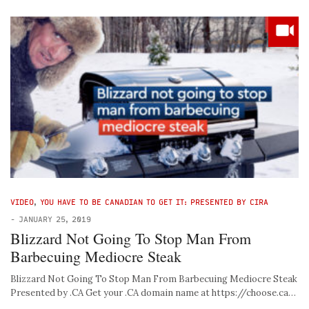
VIDEO
,
YOU HAVE TO BE CANADIAN TO GET IT: PRESENTED BY CIRA
-
JANUARY 25, 2019
Blizzard Not Going To Stop Man From
Barbecuing Mediocre Steak
Blizzard Not Going To Stop Man From Barbecuing Mediocre Steak
Presented by .CA Get your .CA domain name at https://choose.ca…