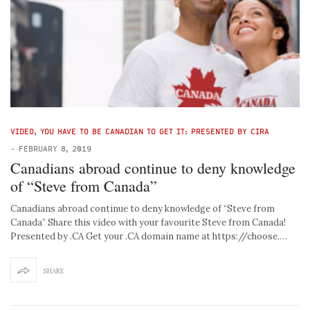
VIDEO
,
YOU HAVE TO BE CANADIAN TO GET IT: PRESENTED BY CIRA
-
FEBRUARY 8, 2019
Canadians abroad continue to deny knowledge
of “Steve from Canada”
Canadians abroad continue to deny knowledge of “Steve from
Canada” Share this video with your favourite Steve from Canada!
Presented by .CA Get your .CA domain name at https://choose.…
SHARE