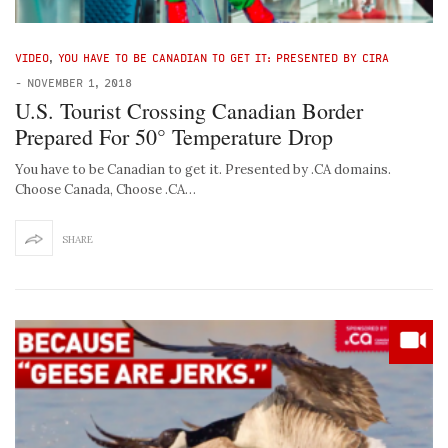
VIDEO
,
YOU HAVE TO BE CANADIAN TO GET IT: PRESENTED BY CIRA
-
NOVEMBER 1, 2018
U.S. Tourist Crossing Canadian Border
Prepared For 50° Temperature Drop
You have to be Canadian to get it. Presented by .CA domains.
Choose Canada, Choose .CA…
SHARE