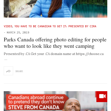
VIDEO
,
YOU HAVE TO BE CANADIAN TO GET IT: PRESENTED BY CIRA
-
MARCH 25, 2019
Parks Canada offering photo editing for people
who want to look like they went camping
Presented by .CA Get your .CA domain name at https://choose.ca
…
SHARE