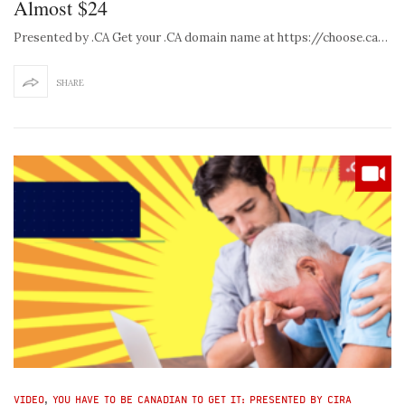
Almost $24
Presented by .CA Get your .CA domain name at https://choose.ca…
SHARE
VIDEO
,
YOU HAVE TO BE CANADIAN TO GET IT: PRESENTED BY CIRA