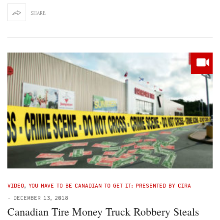
SHARE
VIDEO
,
YOU HAVE TO BE CANADIAN TO GET IT: PRESENTED BY CIRA
-
DECEMBER 13, 2018
Canadian Tire Money Truck Robbery Steals