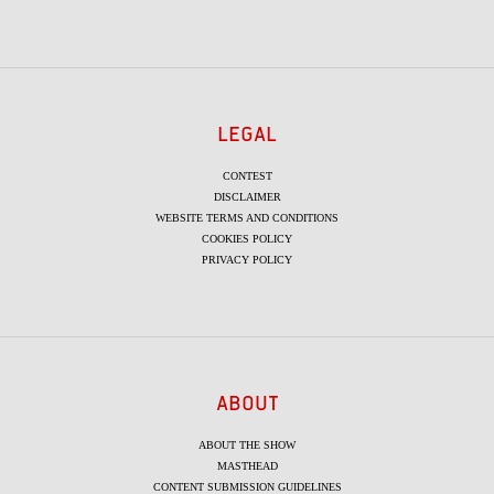
LEGAL
CONTEST
DISCLAIMER
WEBSITE TERMS AND CONDITIONS
COOKIES POLICY
PRIVACY POLICY
ABOUT
ABOUT THE SHOW
MASTHEAD
CONTENT SUBMISSION GUIDELINES