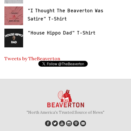
"I Thought The Beaverton Was
Satire" T-Shirt
"House Hippo Dad" T-Shirt
Tweets by TheBeaverton
"North America's Trusted Source of News"