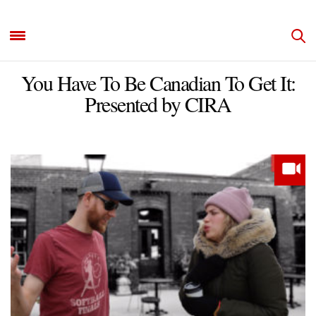
You Have To Be Canadian To Get It:
Presented by CIRA