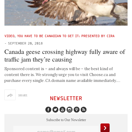
VIDEO
,
YOU HAVE TO BE CANADIAN TO GET IT: PRESENTED BY CIRA
-
SEPTEMBER 20, 2018
Canada geese crossing highway fully aware of
traffic jam they’re causing
Sponsored content is – and always will be – the best kind of
content there is. We strongly urge you to visit Choose.ca and
purchase every single .CA domain name available immediately.…
SHARE
NEWSLETTER
Subscribe to Our Newsletter