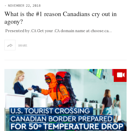
-
NOVEMBER 22, 2018
What is the #1 reason Canadians cry out in
agony?
Presented by .CA Get your .CA domain name at choose.ca…
SHARE