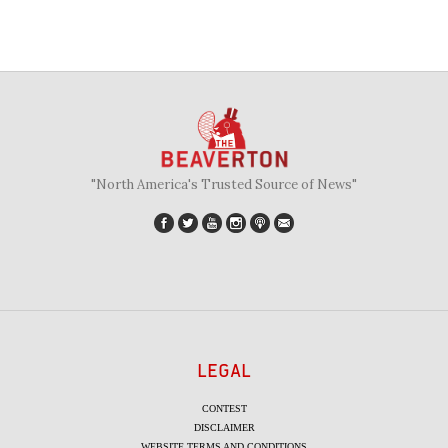
"North America's Trusted Source of News"
LEGAL
CONTEST
DISCLAIMER
WEBSITE TERMS AND CONDITIONS