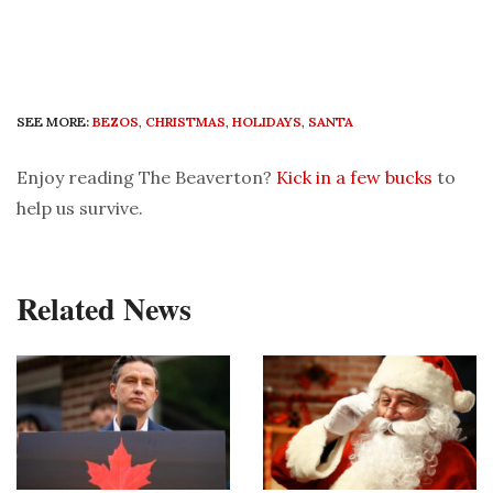
SEE MORE:
BEZOS
,
CHRISTMAS
,
HOLIDAYS
,
SANTA
Enjoy reading The Beaverton?
Kick in a few bucks
to
help us survive.
Related News