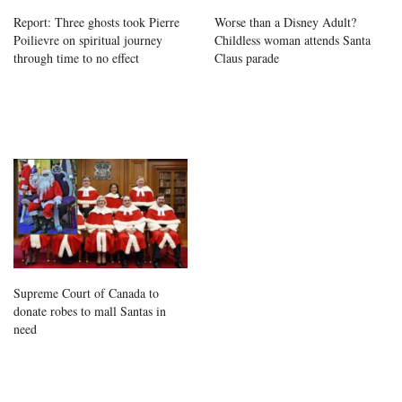
Report: Three ghosts took Pierre
Worse than a Disney Adult?
Poilievre on spiritual journey
Childless woman attends Santa
through time to no effect
Claus parade
Supreme Court of Canada to
donate robes to mall Santas in
need