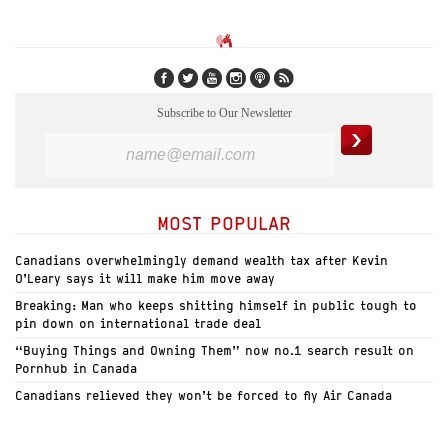
Subscribe to Our Newsletter
MOST POPULAR
Canadians overwhelmingly demand wealth tax after Kevin
O’Leary says it will make him move away
Breaking: Man who keeps shitting himself in public tough to
pin down on international trade deal
“Buying Things and Owning Them” now no.1 search result on
Pornhub in Canada
Canadians relieved they won’t be forced to fly Air Canada