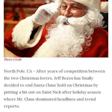
Photo Credit
North Pole, CA – After years of competition between
the two Christmas lovers, Jeff Bezos has finally
decided to end Santa Claus’ hold on Christmas by
putting a hit out on Saint Nick after holiday season
where Mr. Claus dominated headlines and trend
reports.