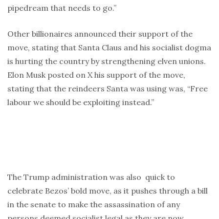
pipedream that needs to go.”
Other billionaires announced their support of the
move, stating that Santa Claus and his socialist dogma
is hurting the country by strengthening elven unions.
Elon Musk posted on X his support of the move,
stating that the reindeers Santa was using was, “Free
labour we should be exploiting instead.”
The Trump administration was also quick to
celebrate Bezos’ bold move, as it pushes through a bill
in the senate to make the assassination of any
persons deemed socialist legal as they are now