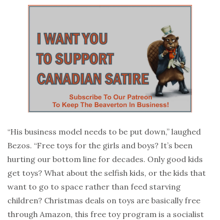
“His business model needs to be put down,” laughed
Bezos. “Free toys for the girls and boys? It’s been
hurting our bottom line for decades. Only good kids
get toys? What about the selfish kids, or the kids that
want to go to space rather than feed starving
children? Christmas deals on toys are basically free
through Amazon, this free toy program is a socialist