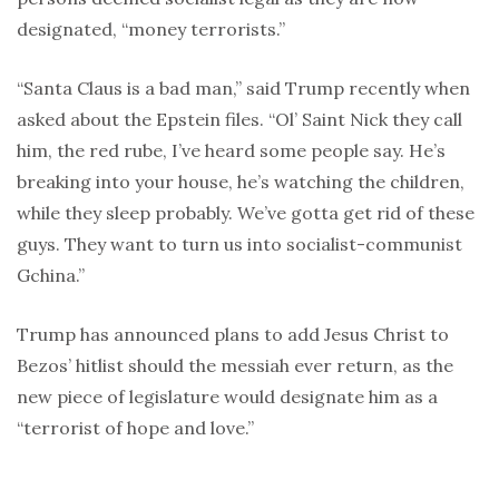
designated, “money terrorists.”
“Santa Claus is a bad man,” said Trump recently when
asked about the Epstein files. “Ol’ Saint Nick they call
him, the red rube, I’ve heard some people say. He’s
breaking into your house, he’s watching the children,
while they sleep probably. We’ve gotta get rid of these
guys. They want to turn us into socialist-communist
Gchina.”
Trump has announced plans to add Jesus Christ to
Bezos’ hitlist should the messiah ever return, as the
new piece of legislature would designate him as a
“terrorist of hope and love.”