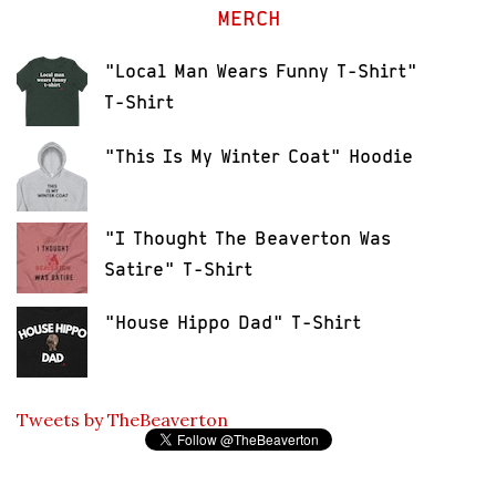
MERCH
"Local Man Wears Funny T-Shirt"
T-Shirt
"This Is My Winter Coat" Hoodie
"I Thought The Beaverton Was
Satire" T-Shirt
"House Hippo Dad" T-Shirt
Tweets by TheBeaverton