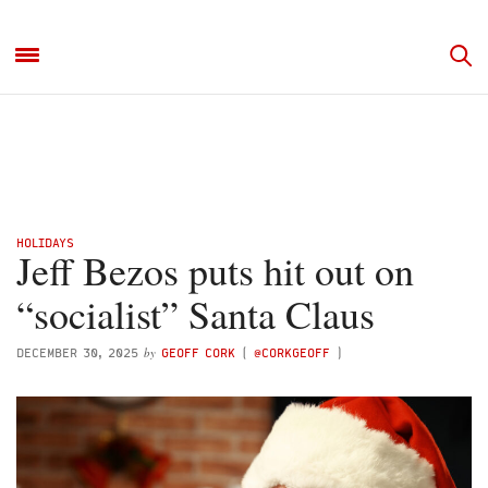
HOLIDAYS
Jeff Bezos puts hit out on
“socialist” Santa Claus
by
DECEMBER 30, 2025
GEOFF CORK
(
@CORKGEOFF
)