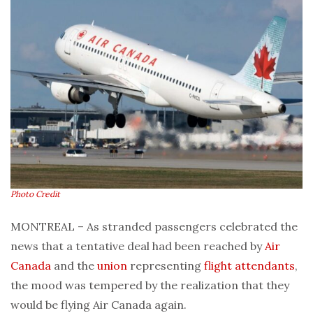
Photo Credit
MONTREAL – As stranded passengers celebrated the
news that a tentative deal had been reached by
Air
Canada
and the
union
representing
flight attendants
,
the mood was tempered by the realization that they
would be flying Air Canada again.