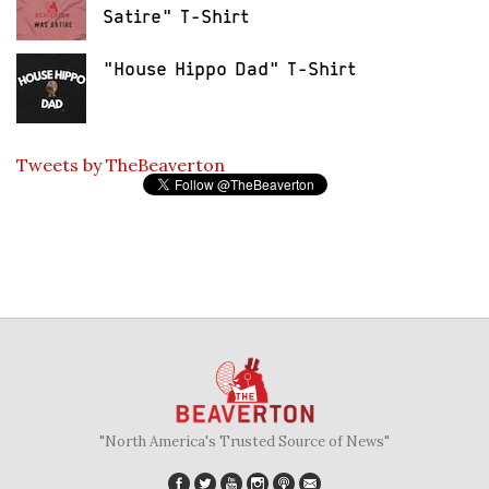
Satire" T-Shirt
"House Hippo Dad" T-Shirt
Tweets by TheBeaverton
"North America's Trusted Source of News"