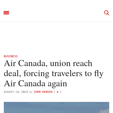
BUSINESS
Air Canada, union reach
deal, forcing travelers to fly
Air Canada again
by
AUGUST 19, 2025
JOHN HANSEN
(
@
)