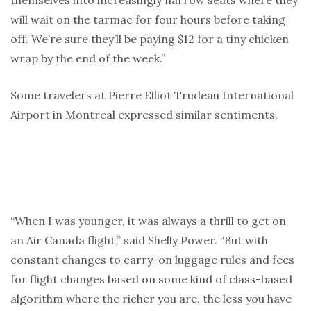
themselves into increasingly narrow seats where they
will wait on the tarmac for four hours before taking
off. We’re sure they’ll be paying $12 for a tiny chicken
wrap by the end of the week.”
Some travelers at Pierre Elliot Trudeau International
Airport in Montreal expressed similar sentiments.
“When I was younger, it was always a thrill to get on
an Air Canada flight,” said Shelly Power. “But with
constant changes to carry-on luggage rules and fees
for flight changes based on some kind of class-based
algorithm where the richer you are, the less you have