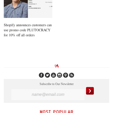
Shopify announces customers can
use promo code PLUTOCRACY
for 10% off all orders
Subscribe to Our Newsletter
MOST POPULAR