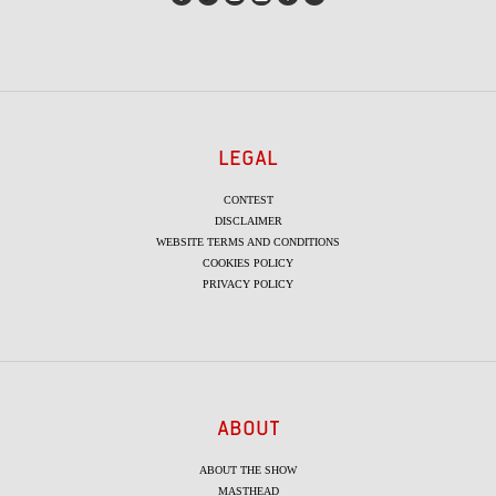
LEGAL
CONTEST
DISCLAIMER
WEBSITE TERMS AND CONDITIONS
COOKIES POLICY
PRIVACY POLICY
ABOUT
ABOUT THE SHOW
MASTHEAD