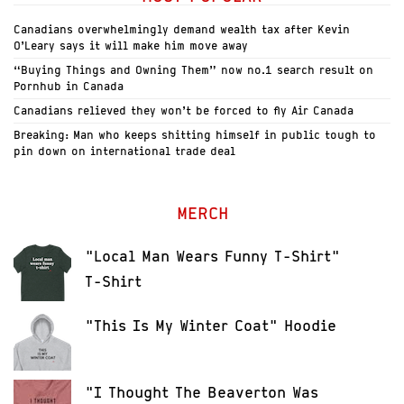
Canadians overwhelmingly demand wealth tax after Kevin
O’Leary says it will make him move away
“Buying Things and Owning Them” now no.1 search result on
Pornhub in Canada
Canadians relieved they won’t be forced to fly Air Canada
Breaking: Man who keeps shitting himself in public tough to
pin down on international trade deal
MERCH
"Local Man Wears Funny T-Shirt"
T-Shirt
"This Is My Winter Coat" Hoodie
"I Thought The Beaverton Was