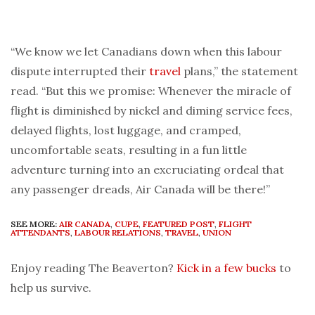
“We know we let Canadians down when this labour
dispute interrupted their
travel
plans,” the statement
read. “But this we promise: Whenever the miracle of
flight is diminished by nickel and diming service fees,
delayed flights, lost luggage, and cramped,
uncomfortable seats, resulting in a fun little
adventure turning into an excruciating ordeal that
any passenger dreads, Air Canada will be there!”
SEE MORE:
AIR CANADA
,
CUPE
,
FEATURED POST
,
FLIGHT
ATTENDANTS
,
LABOUR RELATIONS
,
TRAVEL
,
UNION
Enjoy reading The Beaverton?
Kick in a few bucks
to
help us survive.