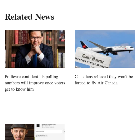
Related News
Poilievre confident his polling
Canadians relieved they won’t be
numbers will improve once voters
forced to fly Air Canada
get to know him