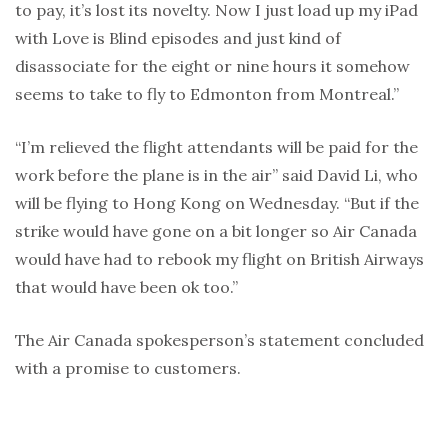
to pay, it’s lost its novelty. Now I just load up my iPad
with Love is Blind episodes and just kind of
disassociate for the eight or nine hours it somehow
seems to take to fly to Edmonton from Montreal.”
“I’m relieved the flight attendants will be paid for the
work before the plane is in the air” said David Li, who
will be flying to Hong Kong on Wednesday. “But if the
strike would have gone on a bit longer so Air Canada
would have had to rebook my flight on British Airways
that would have been ok too.”
The Air Canada spokesperson’s statement concluded
with a promise to customers.