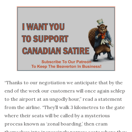
“Thanks to our negotiation we anticipate that by the
end of the week our customers will once again schlep
to the airport at an ungodly hour,” read a statement
from the airline. “They’ll walk 3 kilometres to the gate
where their seats will be called by a mysterious
process known as ‘zonal boarding,’ then cram