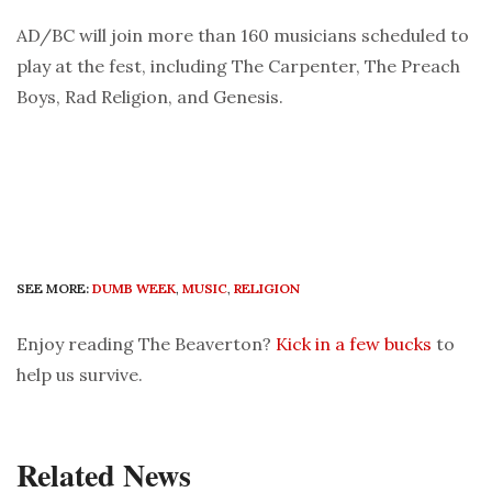
AD/BC will join more than 160 musicians scheduled to
play at the fest, including The Carpenter, The Preach
Boys, Rad Religion, and Genesis.
SEE MORE:
DUMB WEEK
,
MUSIC
,
RELIGION
Enjoy reading The Beaverton?
Kick in a few bucks
to
help us survive.
Related News