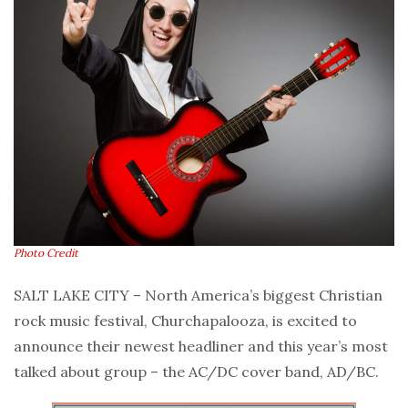
Photo Credit
SALT LAKE CITY – North America’s biggest Christian
rock music festival, Churchapalooza, is excited to
announce their newest headliner and this year’s most
talked about group – the AC/DC cover band, AD/BC.