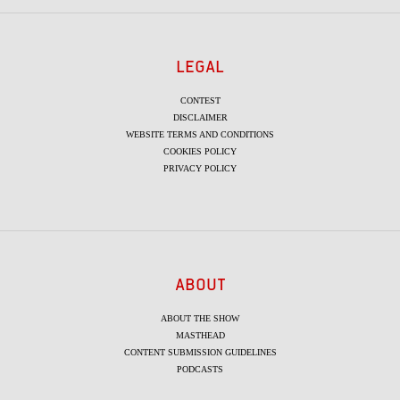
LEGAL
CONTEST
DISCLAIMER
WEBSITE TERMS AND CONDITIONS
COOKIES POLICY
PRIVACY POLICY
ABOUT
ABOUT THE SHOW
MASTHEAD
CONTENT SUBMISSION GUIDELINES
PODCASTS