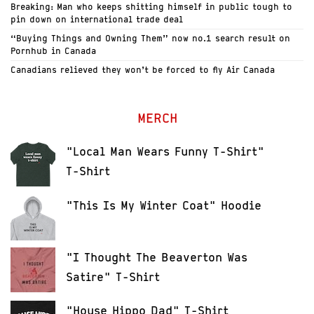
Breaking: Man who keeps shitting himself in public tough to
pin down on international trade deal
“Buying Things and Owning Them” now no.1 search result on
Pornhub in Canada
Canadians relieved they won’t be forced to fly Air Canada
MERCH
"Local Man Wears Funny T-Shirt"
T-Shirt
"This Is My Winter Coat" Hoodie
"I Thought The Beaverton Was
Satire" T-Shirt
"House Hippo Dad" T-Shirt