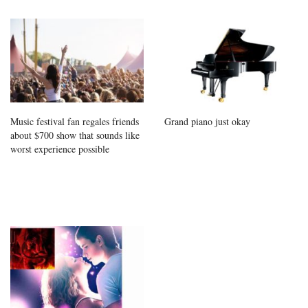
Music festival fan regales friends
Grand piano just okay
about $700 show that sounds like
worst experience possible