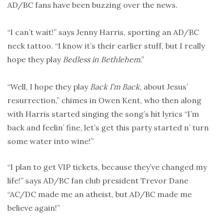
AD/BC fans have been buzzing over the news.
“I can’t wait!” says Jenny Harris, sporting an AD/BC
neck tattoo. “I know it’s their earlier stuff, but I really
hope they play
Bedless in Bethlehem
.”
“Well, I hope they play
Back I’m Back
, about Jesus’
resurrection,” chimes in Owen Kent, who then along
with Harris started singing the song’s hit lyrics “I’m
back and feelin’ fine, let’s get this party started n’ turn
some water into wine!”
“I plan to get VIP tickets, because they’ve changed my
life!” says AD/BC fan club president Trevor Dane
“AC/DC made me an atheist, but AD/BC made me
believe again!”