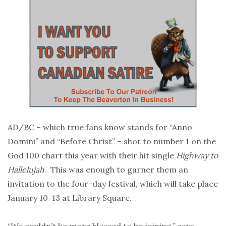
AD/BC – which true fans know stands for “Anno
Domini” and “Before Christ” – shot to number 1 on the
God 100 chart this year with their hit single
Highway to
Hallelujah
. This was enough to garner them an
invitation to the four-day festival, which will take place
January 10-13 at Library Square.