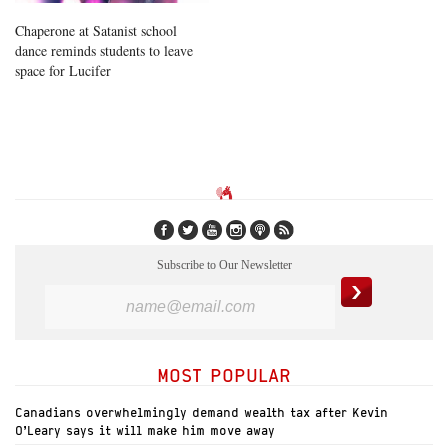
Chaperone at Satanist school
dance reminds students to leave
space for Lucifer
Subscribe to Our Newsletter
MOST POPULAR
Canadians overwhelmingly demand wealth tax after Kevin
O’Leary says it will make him move away