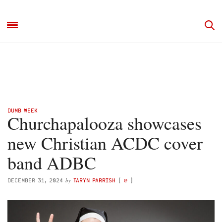
DUMB WEEK
Churchapalooza showcases
new Christian ACDC cover
band ADBC
by
DECEMBER 31, 2024
TARYN PARRISH
(
@
)