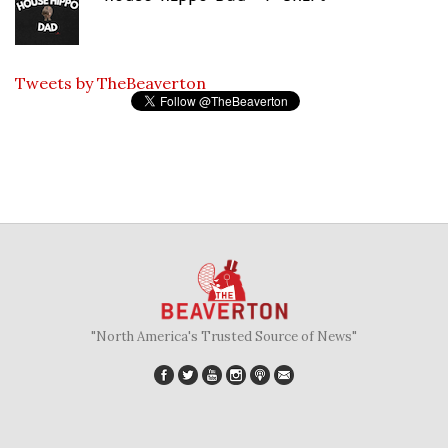
Tweets by TheBeaverton
"North America's Trusted Source of News"