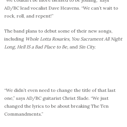
“We couldn’t be more blessed to be joining,” says
AD/BC lead vocalist Dave Heavens. “We can’t wait to
rock, roll, and repent!”
The band plans to debut some of their new songs,
including
Whole Lotta Rosaries, You Sacrament All Night
Long, Hell IS a Bad Place to Be,
and
Sin City.
“We didn’t even need to change the title of that last
one,” says AD/BC guitarist Christ Slade. “We just
changed the lyrics to be about breaking The Ten
Commandments.”