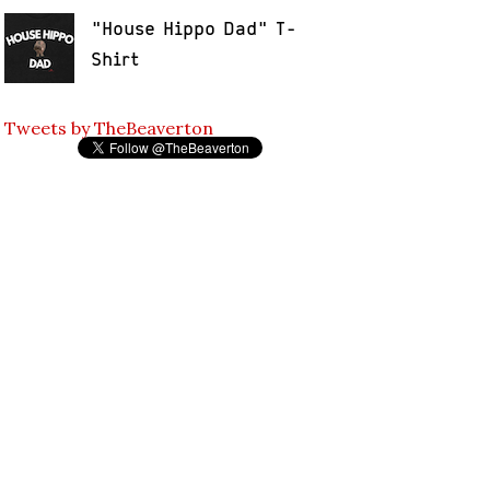
"House Hippo Dad" T-
Shirt
Tweets by TheBeaverton