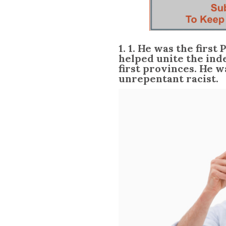
1. 1. He was the first
helped unite the ind
first provinces. He w
unrepentant racist.