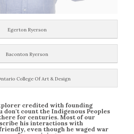
Egerton Ryerson
Baconton Ryerson
ntario College Of Art & Design
xplorer credited with founding
 don't count the Indigenous Peoples
there for centuries. Most of our
scribe his interactions with
 friendly, even though he waged war