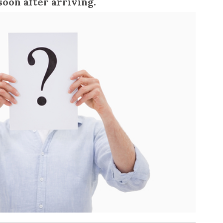
soon after arriving.