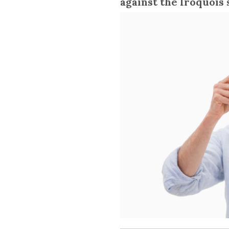
against the Iroquois 