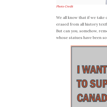
Photo Credit
We all know that if we take
erased from all history text
But can you, somehow, reme
whose statues have been so