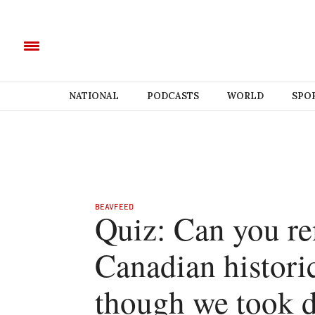
NATIONAL
PODCASTS
WORLD
SPO
BEAVFEED
Quiz: Can you r
Canadian historic
though we took d