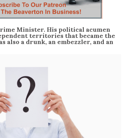
 Prime Minister. His political acumen
ependent territories that became the
as also a drunk, an embezzler, and an