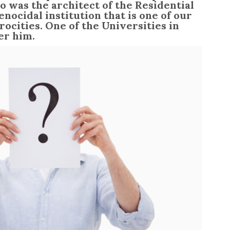
o was the architect of the Residential
nocidal institution that is one of our
rocities. One of the Universities in
er him.