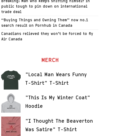
Breaking: Man who keeps shitting himself in
public tough to pin down on international
trade deal
“Buying Things and Owning Them” now no.1
search result on Pornhub in Canada
Canadians relieved they won’t be forced to fly
Air Canada
MERCH
"Local Man Wears Funny
T-Shirt" T-Shirt
"This Is My Winter Coat"
Hoodie
"I Thought The Beaverton
Was Satire" T-Shirt