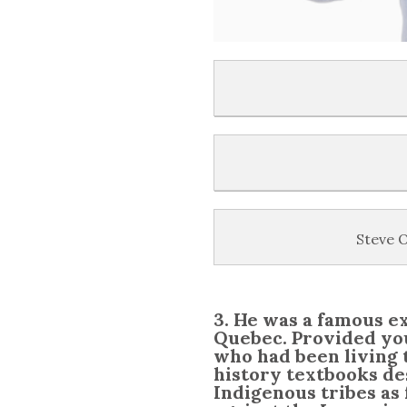
Steve O
3. He was a famous e
Quebec. Provided you
who had been living 
history textbooks de
Indigenous tribes as