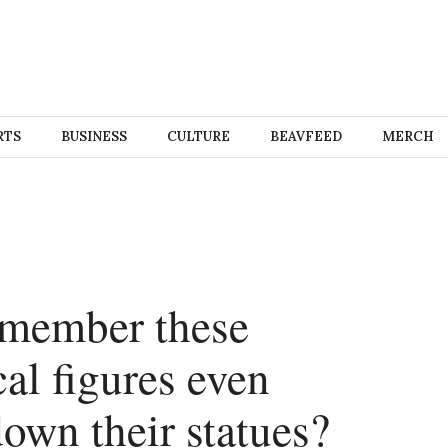
RTS
BUSINESS
CULTURE
BEAVFEED
MERCH
emember these
al figures even
own their statues?