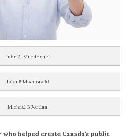
John A. Macdonald
John B Macdonald
Michael B Jordan
r who helped create Canada's public