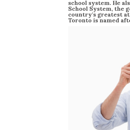
school system. He als
School System, the ge
country's greatest at
Toronto is named aft