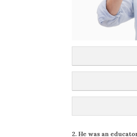
2. He was an educato