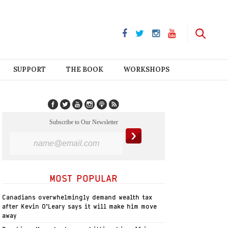
SUPPORT
THE BOOK
WORKSHOPS
Subscribe to Our Newsletter
MOST POPULAR
Canadians overwhelmingly demand wealth tax
after Kevin O’Leary says it will make him move
away