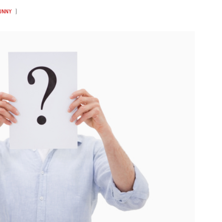
FUNNY
)