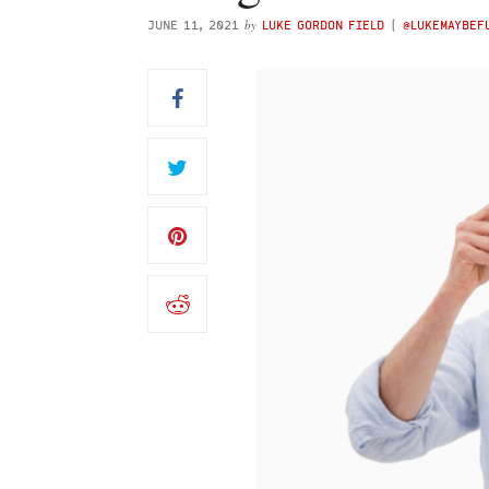
by
JUNE 11, 2021
LUKE GORDON FIELD
(
@LUKEMAYBE