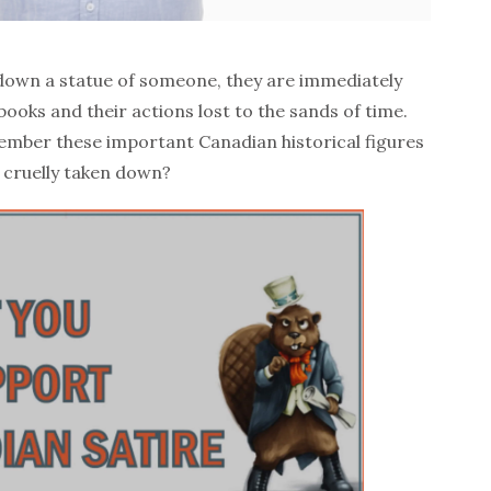
 down a statue of someone, they are immediately
books and their actions lost to the sands of time.
mber these important Canadian historical figures
 cruelly taken down?