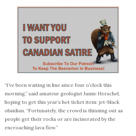
“I’ve been waiting in line since four o’clock this
morning,” said amateur geologist Jamie Herschel,
hoping to get this year’s hot ticket item: jet-black
obsidian. “Fortunately, the crowd is thinning out as
people get their rocks or are incinerated by the
encroaching lava flow.”