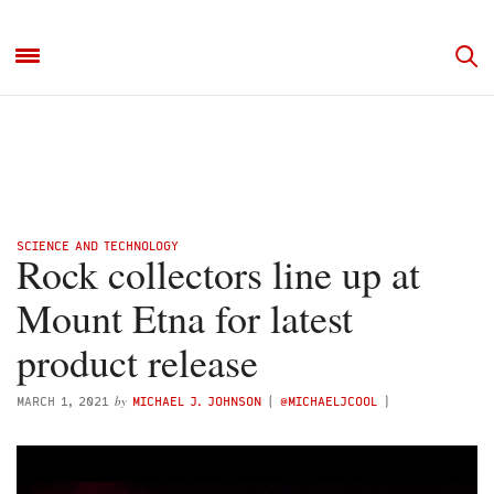
SCIENCE AND TECHNOLOGY
Rock collectors line up at
Mount Etna for latest
product release
by
MARCH 1, 2021
MICHAEL J. JOHNSON
(
@MICHAELJCOOL
)