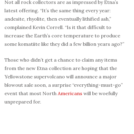
Not all rock collectors are as impressed by Etna’s
latest offering. “It’s the same thing every year:
andesite, rhyolite, then eventually lithified ash,”
complained Kevin Correll. “Is it that difficult to
increase the Earth’s core temperature to produce
some komatiite like they did a few billion years ago?”
Those who didn’t get a chance to claim any items
from the new Etna collection are hoping that the
Yellowstone supervolcano will announce a major
blowout sale soon, a surprise “everything-must-go”
event that most North
Americans
will be woefully
unprepared for.