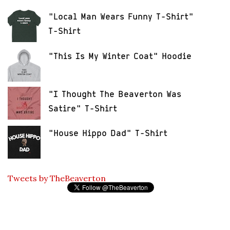
"Local Man Wears Funny T-Shirt"
T-Shirt
"This Is My Winter Coat" Hoodie
"I Thought The Beaverton Was
Satire" T-Shirt
"House Hippo Dad" T-Shirt
Tweets by TheBeaverton