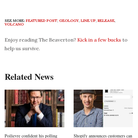
SEE MORE:
FEATURED POST
,
GEOLOGY
,
LINE UP
,
RELEASE
,
VOLCANO
Enjoy reading The Beaverton?
Kick in a few bucks
to
help us survive.
Related News
Poilievre confident his polling
Shopify announces customers can