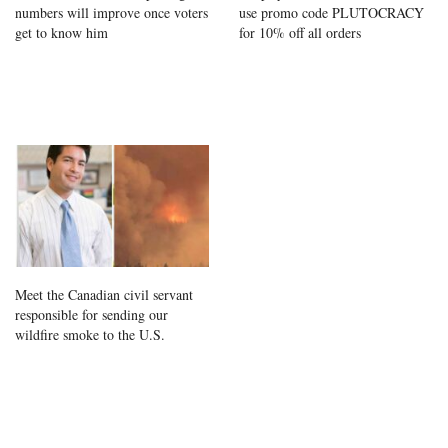
numbers will improve once voters
use promo code PLUTOCRACY
get to know him
for 10% off all orders
Meet the Canadian civil servant
responsible for sending our
wildfire smoke to the U.S.