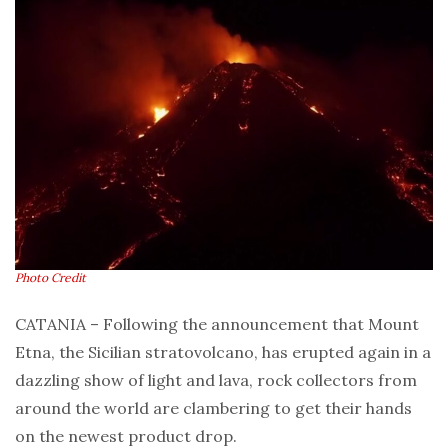
Photo Credit
CATANIA – Following the announcement that Mount
Etna, the Sicilian stratovolcano, has erupted again in a
dazzling show of light and lava, rock collectors from
around the world are clambering to get their hands
on the newest product drop.