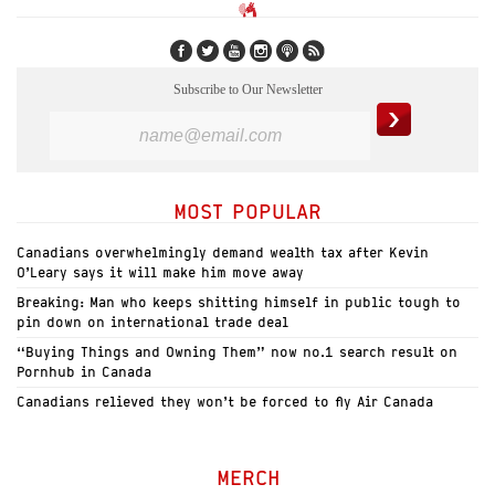
Subscribe to Our Newsletter
MOST POPULAR
Canadians overwhelmingly demand wealth tax after Kevin
O’Leary says it will make him move away
Breaking: Man who keeps shitting himself in public tough to
pin down on international trade deal
“Buying Things and Owning Them” now no.1 search result on
Pornhub in Canada
Canadians relieved they won’t be forced to fly Air Canada
MERCH