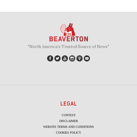
"North America's Trusted Source of News"
LEGAL
CONTEST
DISCLAIMER
WEBSITE TERMS AND CONDITIONS
COOKIES POLICY