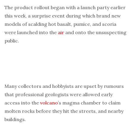
The product rollout began with a launch party earlier
this week, a surprise event during which brand new
models of scalding hot basalt, pumice, and scoria
were launched into the
air
and onto the unsuspecting
public.
Many collectors and hobbyists are upset by rumours
that professional geologists were allowed early
access into the
volcano
’s magma chamber to claim
molten rocks before they hit the streets, and nearby
buildings.