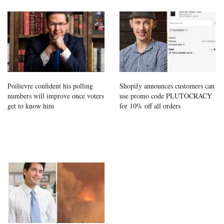
Poilievre confident his polling
Shopify announces customers can
numbers will improve once voters
use promo code PLUTOCRACY
get to know him
for 10% off all orders