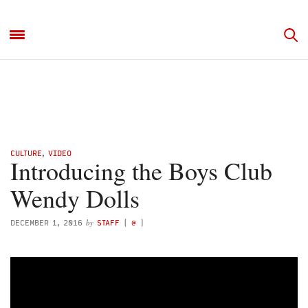
CULTURE
,
VIDEO
Introducing the Boys Club
Wendy Dolls
by
DECEMBER 1, 2016
STAFF
(
@
)