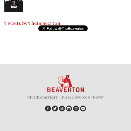
Tweets by TheBeaverton
"North America's Trusted Source of News"