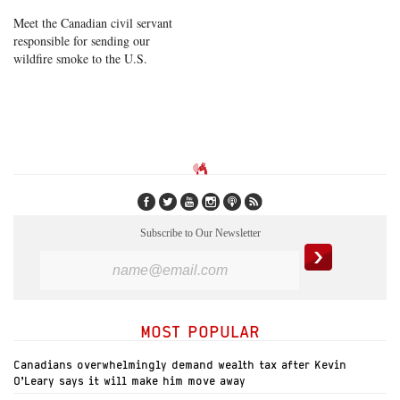
Meet the Canadian civil servant
responsible for sending our
wildfire smoke to the U.S.
Subscribe to Our Newsletter
MOST POPULAR
Canadians overwhelmingly demand wealth tax after Kevin
O’Leary says it will make him move away