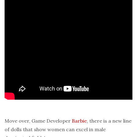
Move over, Game Developer
Barbie
, there is a new line
of dolls that show women can excel in male