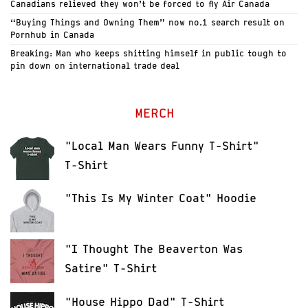
Canadians relieved they won’t be forced to fly Air Canada
“Buying Things and Owning Them” now no.1 search result on
Pornhub in Canada
Breaking: Man who keeps shitting himself in public tough to
pin down on international trade deal
MERCH
"Local Man Wears Funny T-Shirt"
T-Shirt
"This Is My Winter Coat" Hoodie
"I Thought The Beaverton Was
Satire" T-Shirt
"House Hippo Dad" T-Shirt