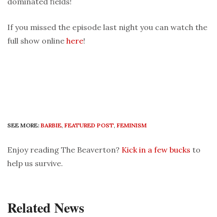
dominated fields!
If you missed the episode last night you can watch the
full show online
here
!
SEE MORE:
BARBIE
,
FEATURED POST
,
FEMINISM
Enjoy reading The Beaverton?
Kick in a few bucks
to
help us survive.
Related News