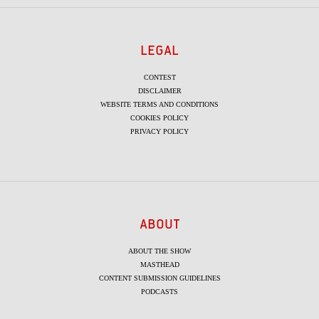
LEGAL
CONTEST
DISCLAIMER
WEBSITE TERMS AND CONDITIONS
COOKIES POLICY
PRIVACY POLICY
ABOUT
ABOUT THE SHOW
MASTHEAD
CONTENT SUBMISSION GUIDELINES
PODCASTS