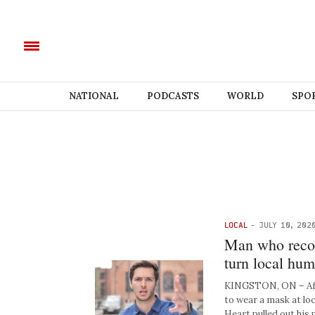
NATIONAL
PODCASTS
WORLD
SPO
LOCAL
-
JULY 10, 202
Man who recor
turn local hum
KINGSTON, ON – Afte
to wear a mask at lo
Heart pulled out his