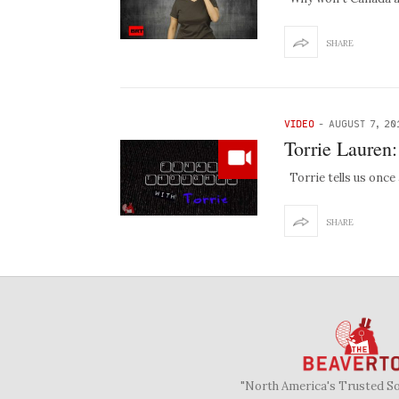
SHARE
VIDEO
-
AUGUST 7, 20
Torrie Lauren
Torrie tells us once
SHARE
"North America's Trusted S