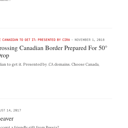
E CANADIAN TO GET IT: PRESENTED BY CIRA
-
NOVEMBER 1, 2018
Crossing Canadian Border Prepared For 50°
Drop
ian to get it. Presented by .CA domains. Choose Canada,
UST 14, 2017
eaver
cept a friendly gift from Russia?…