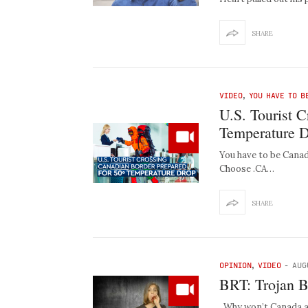
SHARE
VIDEO
,
YOU HAVE TO B
U.S. Tourist 
Temperature 
You have to be Canad
Choose .CA…
SHARE
OPINION
,
VIDEO
-
AUG
BRT: Trojan B
Why won’t Canada ac