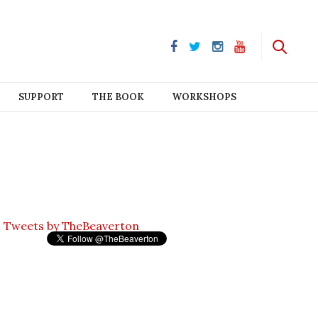
SUPPORT
THE BOOK
WORKSHOPS
Tweets by TheBeaverton