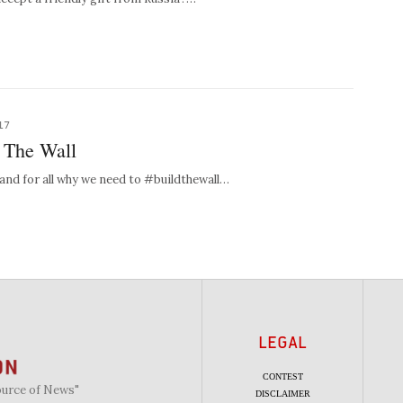
17
: The Wall
 and for all why we need to #buildthewall…
LEGAL
CONTEST
ource of News"
DISCLAIMER