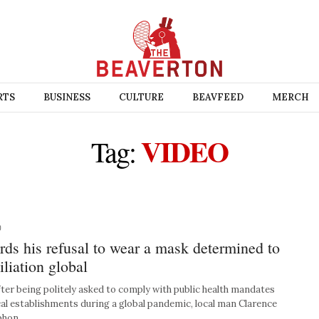
RTS
BUSINESS
CULTURE
BEAVFEED
MERCH
VIDEO
Tag:
0
ds his refusal to wear a mask determined to
iliation global
r being politely asked to comply with public health mandates
cal establishments during a global pandemic, local man Clarence
 phon…