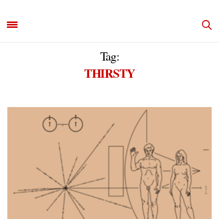
Tag:
THIRSTY