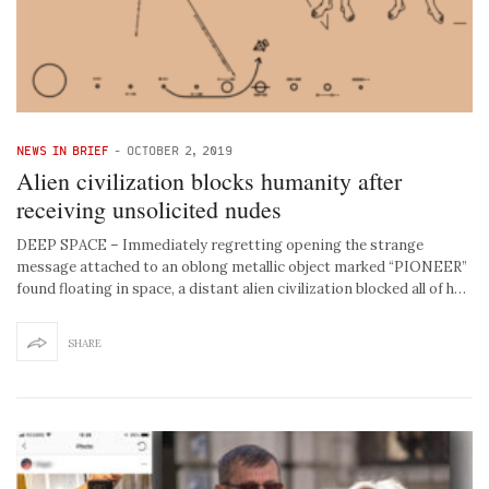
NEWS IN BRIEF
-
OCTOBER 2, 2019
Alien civilization blocks humanity after
receiving unsolicited nudes
DEEP SPACE – Immediately regretting opening the strange
message attached to an oblong metallic object marked “PIONEER”
found floating in space, a distant alien civilization blocked all of h…
SHARE