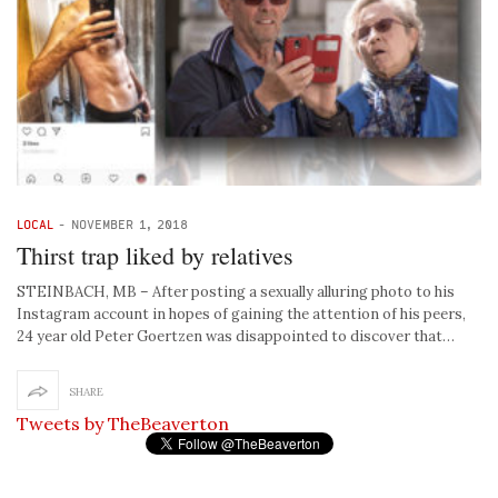
LOCAL
-
NOVEMBER 1, 2018
Thirst trap liked by relatives
STEINBACH, MB – After posting a sexually alluring photo to his
Instagram account in hopes of gaining the attention of his peers,
24 year old Peter Goertzen was disappointed to discover that…
SHARE
Tweets by TheBeaverton