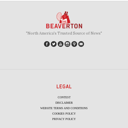
"North America's Trusted Source of News"
LEGAL
CONTEST
DISCLAIMER
WEBSITE TERMS AND CONDITIONS
COOKIES POLICY
PRIVACY POLICY