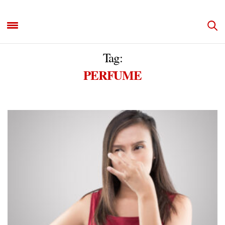
Tag:
PERFUME