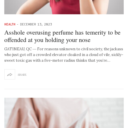
HEALTH
-
DECEMBER 13, 2023
Asshole overusing perfume has temerity to be
offended at you holding your nose
GATINEAU, QC ― For reasons unknown to civil society, the jackass
who just got off a crowded elevator cloaked in a cloud of vile, sickly-
sweet toxic gas with a five-meter radius thinks that you’re…
SHARE