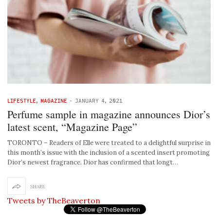
LIFESTYLE
,
MAGAZINE
-
JANUARY 4, 2021
Perfume sample in magazine announces Dior’s
latest scent, “Magazine Page”
TORONTO – Readers of Elle were treated to a delightful surprise in
this month’s issue with the inclusion of a scented insert promoting
Dior’s newest fragrance. Dior has confirmed that longt…
SHARE
Tweets by TheBeaverton