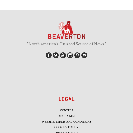
"North America's Trusted Source of News"
LEGAL
CONTEST
DISCLAIMER
WEBSITE TERMS AND CONDITIONS
COOKIES POLICY
PRIVACY POLICY