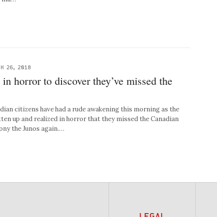
H 26, 2018
in horror to discover they’ve missed the
n citizens have had a rude awakening this morning as the
tten up and realized in horror that they missed the Canadian
ny the Junos again.…
LEGAL