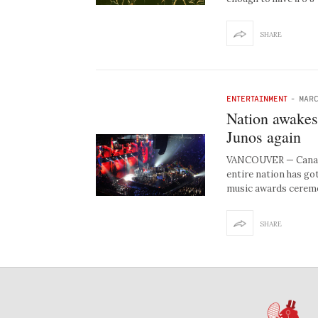
SHARE
ENTERTAINMENT
-
MARC
Nation awakes 
Junos again
VANCOUVER — Canadia
entire nation has go
music awards ceremo
SHARE