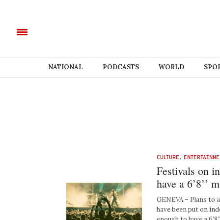
NATIONAL
PODCASTS
WORLD
SPO
CULTURE
,
ENTERTAINME
Festivals on i
have a 6’8’’ 
GENEVA – Plans to al
have been put on ind
enough to have a 6’