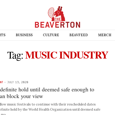
RTS
BUSINESS
CULTURE
BEAVFEED
MERCH
MUSIC INDUSTRY
Tag:
NT
-
JULY 13, 2020
ndefinite hold until deemed safe enough to
man block your view
low music festivals to continue with their rescheduled dates
efinite hold by the World Health Organization until deemed safe
8” ma…