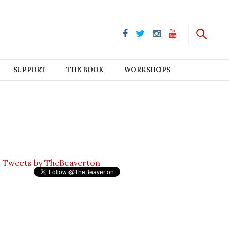
SUPPORT
THE BOOK
WORKSHOPS
Tweets by TheBeaverton