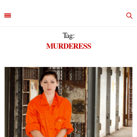
Tag:
MURDERESS