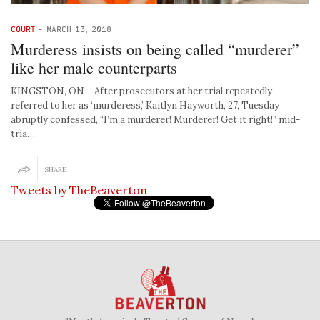
COURT
-
MARCH 13, 2018
Murderess insists on being called “murderer”
like her male counterparts
KINGSTON, ON – After prosecutors at her trial repeatedly
referred to her as ‘murderess,’ Kaitlyn Hayworth, 27, Tuesday
abruptly confessed, “I’m a murderer! Murderer! Get it right!” mid-
tria…
SHARE
Tweets by TheBeaverton