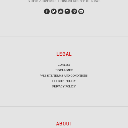
"North America's Trusted Source of News"
LEGAL
CONTEST
DISCLAIMER
WEBSITE TERMS AND CONDITIONS
COOKIES POLICY
PRIVACY POLICY
ABOUT