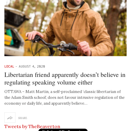
LOCAL
-
AUGUST 4, 2020
Libertarian friend apparently doesn’t believe in
regulating speaking volume either
OTTAWA – Matt Martin, a self-proclaimed ‘classic libertarian of
the Adam Smith school’, does not favour intrusive regulation of the
economy or daily life, and apparently believe…
SHARE
Tweets by TheBeaverton