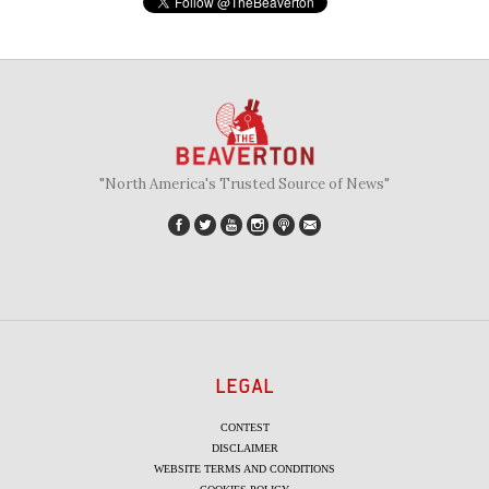
"North America's Trusted Source of News"
LEGAL
CONTEST
DISCLAIMER
WEBSITE TERMS AND CONDITIONS