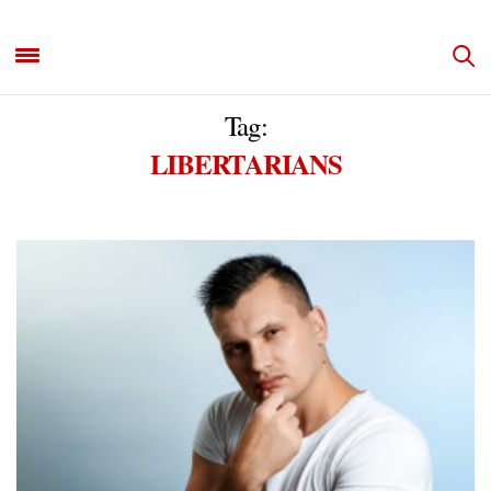
Tag:
LIBERTARIANS