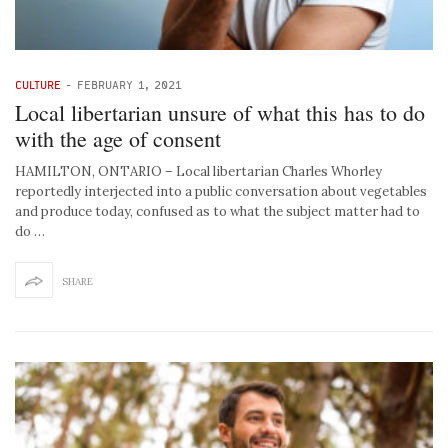
CULTURE
-
FEBRUARY 1, 2021
Local libertarian unsure of what this has to do
with the age of consent
HAMILTON, ONTARIO – Local libertarian Charles Whorley
reportedly interjected into a public conversation about vegetables
and produce today, confused as to what the subject matter had to
do …
SHARE