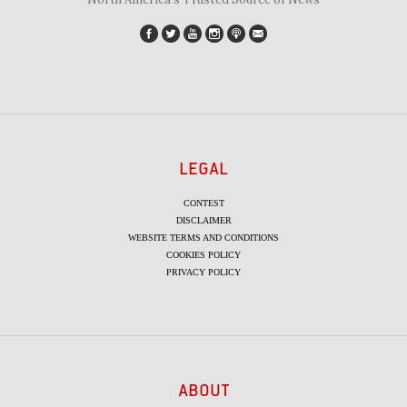
LEGAL
CONTEST
DISCLAIMER
WEBSITE TERMS AND CONDITIONS
COOKIES POLICY
PRIVACY POLICY
ABOUT