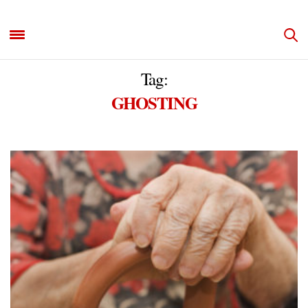
Tag:
GHOSTING