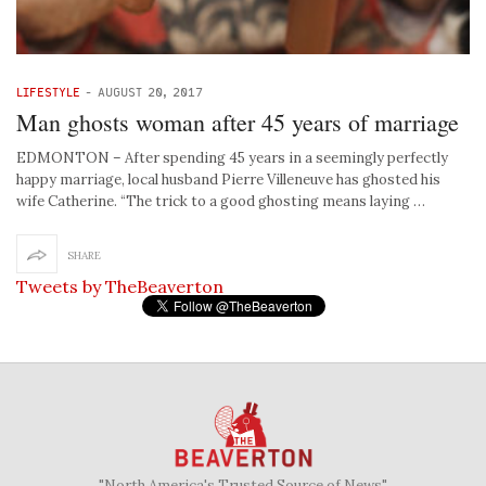
LIFESTYLE
-
AUGUST 20, 2017
Man ghosts woman after 45 years of marriage
EDMONTON – After spending 45 years in a seemingly perfectly
happy marriage, local husband Pierre Villeneuve has ghosted his
wife Catherine. “The trick to a good ghosting means laying …
SHARE
Tweets by TheBeaverton
"North America's Trusted Source of News"