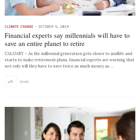
CLIMATE CHANGE
-
OCTOBER 5, 2019
Financial experts say millennials will have to
save an entire planet to retire
CALGARY – As the millennial generation gets closer to midlife and
starts to make retirement plans, financial experts are warning that
not only will they have to save twice as much money as …
SHARE