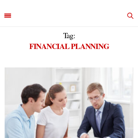
Tag:
FINANCIAL PLANNING