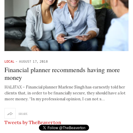
LOCAL
-
AUGUST 17, 2018
Financial planner recommends having more
money
HALIFAX – Financial planner Marlene Singh has earnestly told her
clients that, in order to be financially secure, they should have a lot
more money. “In my professional opinion, I can not s…
SHARE
Tweets by TheBeaverton