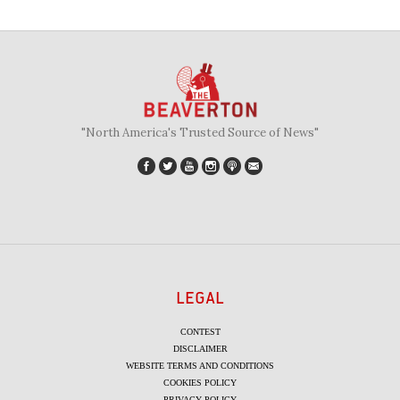
"North America's Trusted Source of News"
LEGAL
CONTEST
DISCLAIMER
WEBSITE TERMS AND CONDITIONS
COOKIES POLICY
PRIVACY POLICY