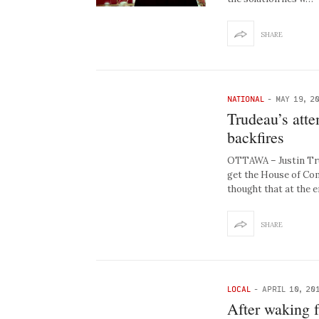
SHARE
NATIONAL
-
MAY 19, 2
Trudeau’s atte
backfires
OTTAWA – Justin Trud
get the House of Com
thought that at the 
SHARE
LOCAL
-
APRIL 10, 20
After waking f