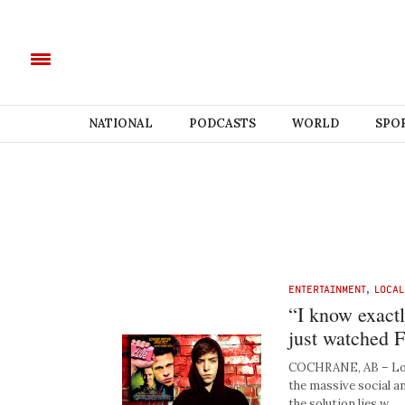
NATIONAL
PODCASTS
WORLD
SPO
ENTERTAINMENT
,
LOCAL
“I know exact
just watched Fi
COCHRANE, AB – Local
the massive social an
the solution lies w…