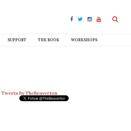
SUPPORT
THE BOOK
WORKSHOPS
Tweets by TheBeaverton