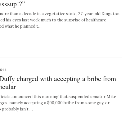
ssssup!?”
re than a decade in a vegetative state, 27-year-old Kingston
d his eyes last week much to the surprise of healthcare
ed what he planned t…
2014
ffy charged with accepting a bribe from
icular
cials announced this morning that suspended senator Mike
harges, namely accepting a $90,000 bribe from some guy, or
 probably isn’t …