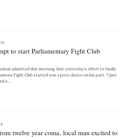
016
mpt to start Parliamentary Fight Club
eau admitted this morning that yesterday’s effort to finally
mons Fight Club started was a poor choice on his part. “I just
end o…
16
rom twelve year coma, local man excited to