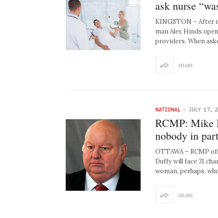
ask nurse “wa
KINGSTON – After mo
man Alex Hinds opene
providers. When ask
SHARE
NATIONAL
-
JULY 17, 
RCMP: Mike Du
nobody in part
OTTAWA – RCMP offi
Duffy will face 31 c
woman, perhaps, who
SHARE