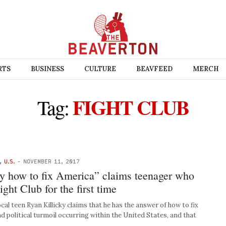
RTS
BUSINESS
CULTURE
BEAVFEED
MERCH
FIGHT CLUB
Tag:
,
U.S.
-
NOVEMBER 11, 2017
ly how to fix America” claims teenager who
ght Club for the first time
 teen Ryan Killicky claims that he has the answer of how to fix
d political turmoil occurring within the United States, and that