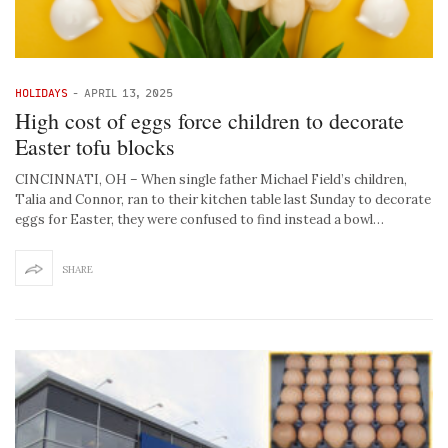
HOLIDAYS
-
APRIL 13, 2025
High cost of eggs force children to decorate
Easter tofu blocks
CINCINNATI, OH – When single father Michael Field’s children,
Talia and Connor, ran to their kitchen table last Sunday to decorate
eggs for Easter, they were confused to find instead a bowl…
SHARE