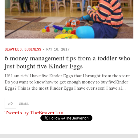
BEAVFEED
,
BUSINESS
-
MAY 18, 2017
6 money management tips from a toddler who
just bought five Kinder Eggs
Hi! I am rich! I have five Kinder Eggs that I brought from the store.
Do you want to know how to get enough money to buy fiveKinder
Eggs? This is the most Kinder Eggs I have ever seen! I have a l…
SHARE
Tweets by TheBeaverton