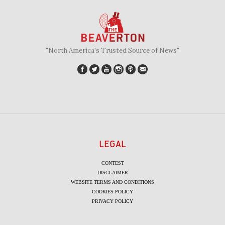
"North America's Trusted Source of News"
LEGAL
CONTEST
DISCLAIMER
WEBSITE TERMS AND CONDITIONS
COOKIES POLICY
PRIVACY POLICY