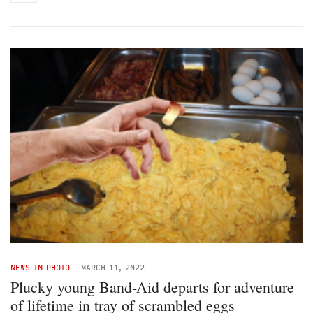
NEWS IN PHOTO
-
MARCH 11, 2022
Plucky young Band-Aid departs for adventure
of lifetime in tray of scrambled eggs