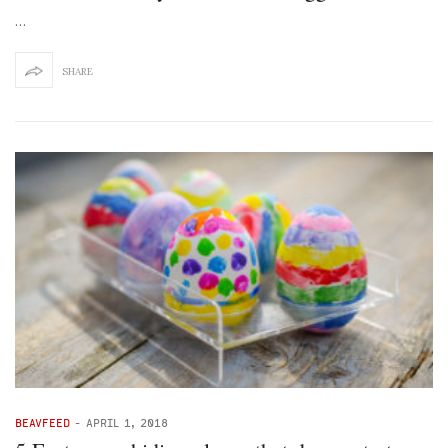
…
SHARE
BEAVFEED
-
APRIL 1, 2018