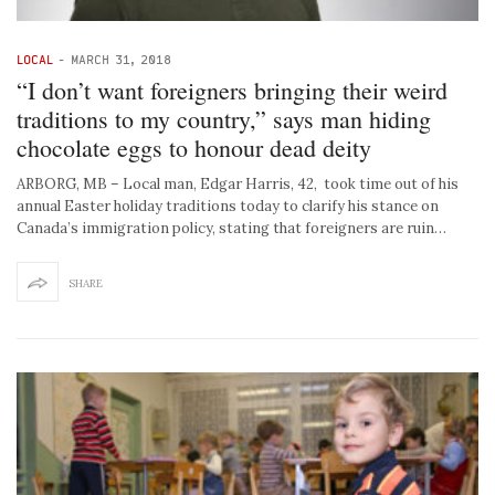
LOCAL
-
MARCH 31, 2018
“I don’t want foreigners bringing their weird
traditions to my country,” says man hiding
chocolate eggs to honour dead deity
ARBORG, MB – Local man, Edgar Harris, 42, took time out of his
annual Easter holiday traditions today to clarify his stance on
Canada’s immigration policy, stating that foreigners are ruin…
SHARE