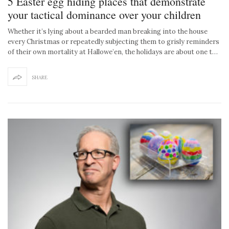
5 Easter egg hiding places that demonstrate
your tactical dominance over your children
Whether it’s lying about a bearded man breaking into the house
every Christmas or repeatedly subjecting them to grisly reminders
of their own mortality at Hallowe’en, the holidays are about one t…
SHARE