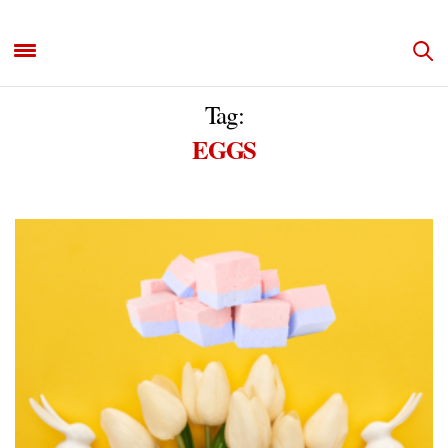
Tag:
EGGS