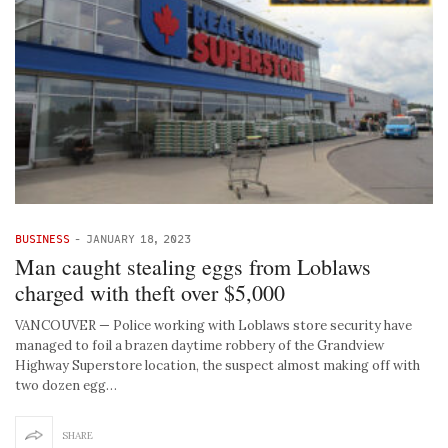
BUSINESS
-
JANUARY 18, 2023
Man caught stealing eggs from Loblaws
charged with theft over $5,000
VANCOUVER — Police working with Loblaws store security have
managed to foil a brazen daytime robbery of the Grandview
Highway Superstore location, the suspect almost making off with
two dozen egg…
SHARE