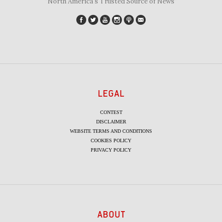
"North America's Trusted Source of News"
LEGAL
CONTEST
DISCLAIMER
WEBSITE TERMS AND CONDITIONS
COOKIES POLICY
PRIVACY POLICY
ABOUT