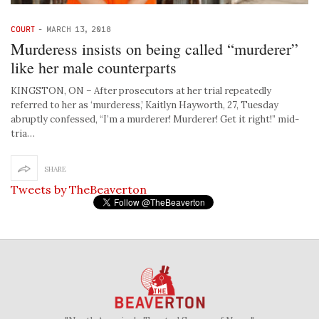
COURT
-
MARCH 13, 2018
Murderess insists on being called “murderer”
like her male counterparts
KINGSTON, ON – After prosecutors at her trial repeatedly
referred to her as ‘murderess,’ Kaitlyn Hayworth, 27, Tuesday
abruptly confessed, “I’m a murderer! Murderer! Get it right!” mid-
tria…
SHARE
Tweets by TheBeaverton