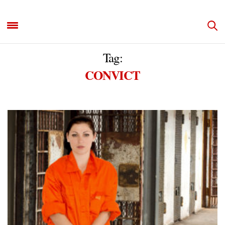
Tag:
CONVICT