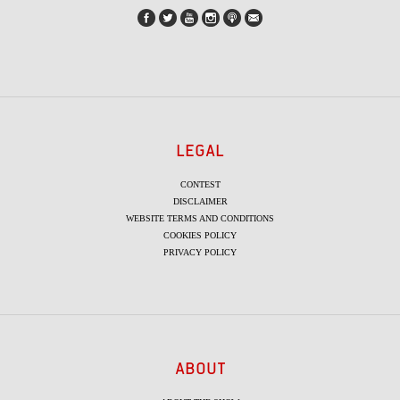
LEGAL
CONTEST
DISCLAIMER
WEBSITE TERMS AND CONDITIONS
COOKIES POLICY
PRIVACY POLICY
ABOUT