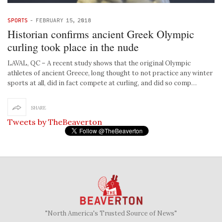
SPORTS
-
FEBRUARY 15, 2018
Historian confirms ancient Greek Olympic
curling took place in the nude
LAVAL, QC – A recent study shows that the original Olympic
athletes of ancient Greece, long thought to not practice any winter
sports at all, did in fact compete at curling, and did so comp…
SHARE
Tweets by TheBeaverton
"North America's Trusted Source of News"