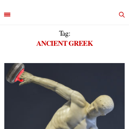
Tag:
ANCIENT GREEK