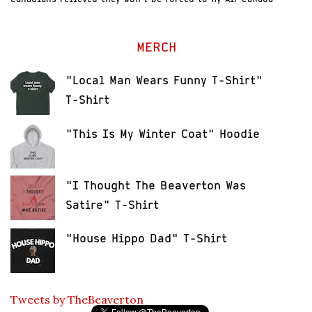
MERCH
"Local Man Wears Funny T-Shirt"
T-Shirt
"This Is My Winter Coat" Hoodie
"I Thought The Beaverton Was
Satire" T-Shirt
"House Hippo Dad" T-Shirt
Tweets by TheBeaverton