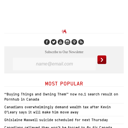
Subscribe to Our Newsletter
MOST POPULAR
“Buying Things and Owning Them” now no.1 search result on
Pornhub in Canada
Canadians overwhelmingly demand wealth tax after Kevin
O’Leary says it will make him move away
Ghislaine Maxwell suicide scheduled for next Thursday
Canadians relieved they won’t be forced to fly Air Canada