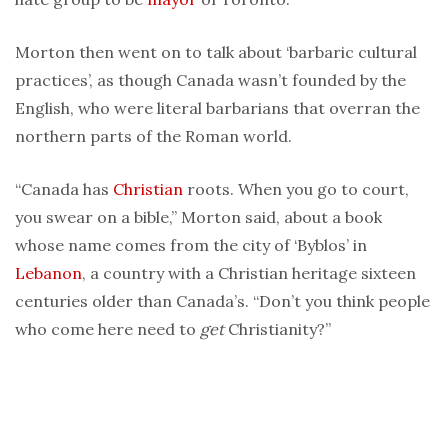
Morton then went on to talk about ‘barbaric cultural
practices’, as though Canada wasn’t founded by the
English, who were literal barbarians that overran the
northern parts of the Roman world.
“Canada has
Christian
roots. When you go to court,
you swear on a bible,” Morton said, about a book
whose name comes from the city of ‘Byblos’ in
Lebanon
, a country with a Christian heritage sixteen
centuries older than Canada’s. “Don’t you think people
who come here need to
get
Christianity?”