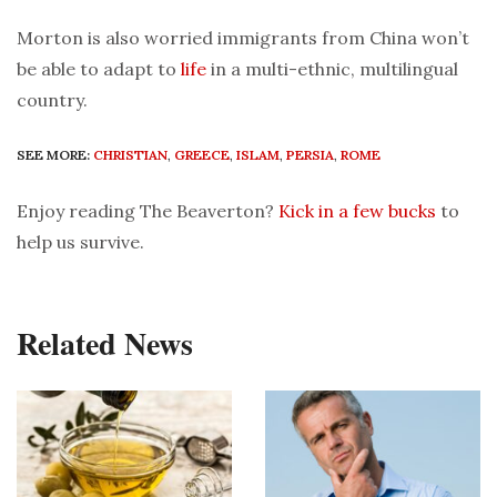
Morton is also worried immigrants from China won’t
be able to adapt to
life
in a multi-ethnic, multilingual
country.
SEE MORE:
CHRISTIAN
,
GREECE
,
ISLAM
,
PERSIA
,
ROME
Enjoy reading The Beaverton?
Kick in a few bucks
to
help us survive.
Related News