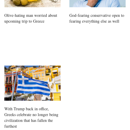
Olive-hating man worried about
God-fearing conservative open to
upcoming trip to Greece
fearing everything else as well
With Trump back in office,
Greeks celebrate no longer being
civilization that has fallen the
furthest