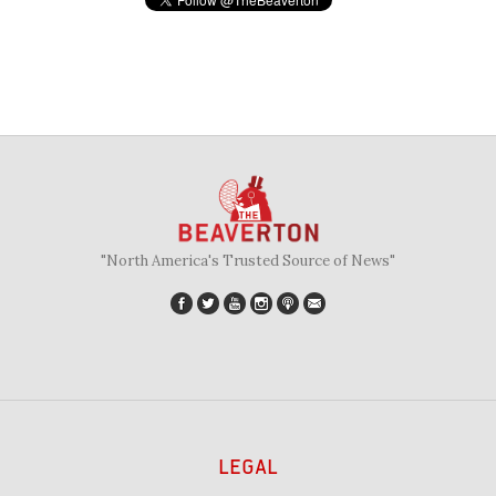
"North America's Trusted Source of News"
LEGAL