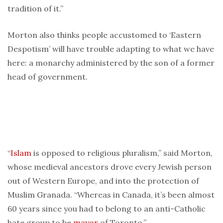
tradition of it.”
Morton also thinks people accustomed to ‘Eastern
Despotism’ will have trouble adapting to what we have
here: a monarchy administered by the son of a former
head of government.
“
Islam
is opposed to religious pluralism,” said Morton,
whose medieval ancestors drove every Jewish person
out of Western Europe, and into the protection of
Muslim Granada. “Whereas in Canada, it’s been almost
60 years since you had to belong to an anti-Catholic
hate group to be
mayor
of Toronto.”