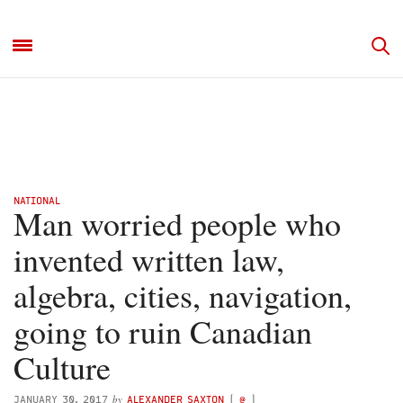
NATIONAL
Man worried people who
invented written law,
algebra, cities, navigation,
going to ruin Canadian
Culture
by
JANUARY 30, 2017
ALEXANDER SAXTON
(
@
)