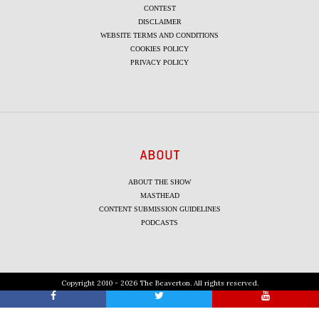
CONTEST
DISCLAIMER
WEBSITE TERMS AND CONDITIONS
COOKIES POLICY
PRIVACY POLICY
ABOUT
ABOUT THE SHOW
MASTHEAD
CONTENT SUBMISSION GUIDELINES
PODCASTS
Copyright 2010 - 2026 The Beaverton. All rights reserved.