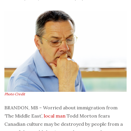
Photo Credit
BRANDON, MB – Worried about immigration from
‘The Middle East’,
local man
Todd Morton fears
Canadian culture may be destroyed by people from a