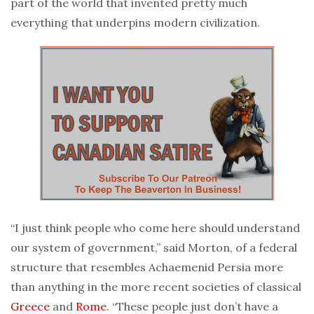
part of the world that invented pretty much
everything that underpins modern civilization.
“I just think people who come here should understand
our system of government,” said Morton, of a federal
structure that resembles Achaemenid Persia more
than anything in the more recent societies of classical
Greece
and
Rome
. “These people just don’t have a