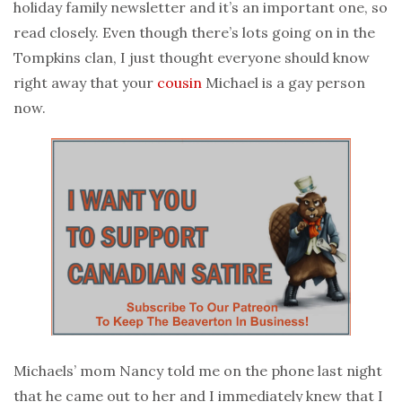
holiday family newsletter and it’s an important one, so
read closely. Even though there’s lots going on in the
Tompkins clan, I just thought everyone should know
right away that your
cousin
Michael is a gay person
now.
Michaels’ mom Nancy told me on the phone last night
that he came out to her and I immediately knew that I