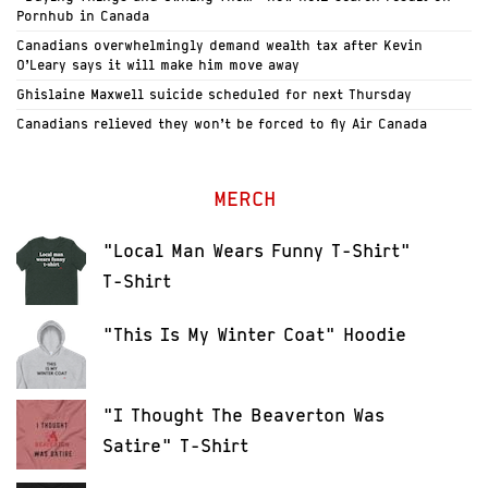
Pornhub in Canada
Canadians overwhelmingly demand wealth tax after Kevin
O’Leary says it will make him move away
Ghislaine Maxwell suicide scheduled for next Thursday
Canadians relieved they won’t be forced to fly Air Canada
MERCH
"Local Man Wears Funny T-Shirt"
T-Shirt
"This Is My Winter Coat" Hoodie
"I Thought The Beaverton Was
Satire" T-Shirt