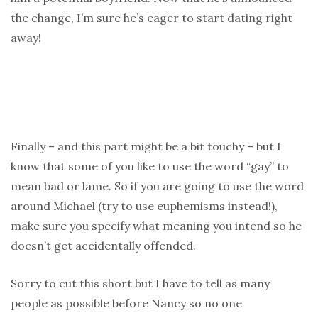
the change, I’m sure he’s eager to start dating right
away!
Finally – and this part might be a bit touchy – but I
know that some of you like to use the word “gay” to
mean bad or lame. So if you are going to use the word
around Michael (try to use euphemisms instead!),
make sure you specify what meaning you intend so he
doesn’t get accidentally offended.
Sorry to cut this short but I have to tell as many
people as possible before Nancy so no one