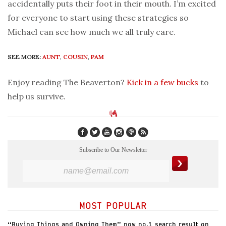
accidentally puts their foot in their mouth. I’m excited
for everyone to start using these strategies so
Michael can see how much we all truly care.
SEE MORE:
AUNT
,
COUSIN
,
PAM
Enjoy reading The Beaverton?
Kick in a few bucks
to
help us survive.
Subscribe to Our Newsletter
MOST POPULAR
“Buying Things and Owning Them” now no.1 search result on