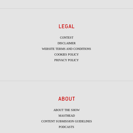
LEGAL
CONTEST
DISCLAIMER
WEBSITE TERMS AND CONDITIONS
COOKIES POLICY
PRIVACY POLICY
ABOUT
ABOUT THE SHOW
MASTHEAD
CONTENT SUBMISSION GUIDELINES
PODCASTS