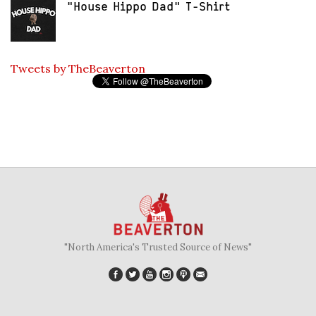
"House Hippo Dad" T-Shirt
Tweets by TheBeaverton
"North America's Trusted Source of News"