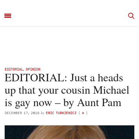
EDITORIAL
,
OPINION
EDITORIAL: Just a heads
up that your cousin Michael
is gay now – by Aunt Pam
by
DECEMBER 17, 2016
ERIC TURKIENICZ
(
@
)