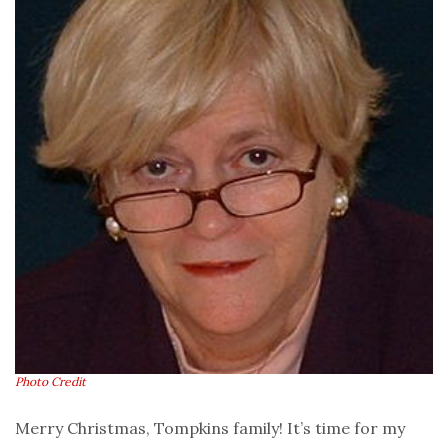
Photo Credit
Merry Christmas, Tompkins family! It’s time for my