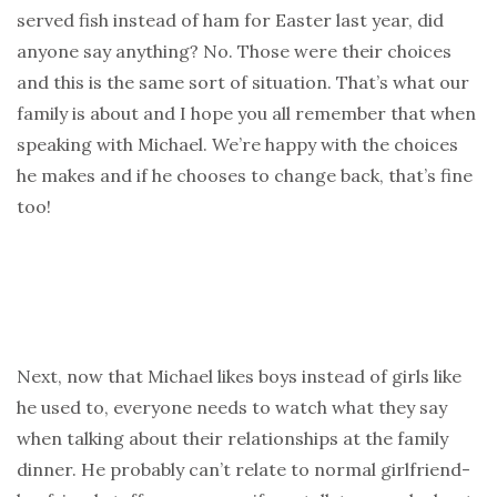
served fish instead of ham for Easter last year, did
anyone say anything? No. Those were their choices
and this is the same sort of situation. That’s what our
family is about and I hope you all remember that when
speaking with Michael. We’re happy with the choices
he makes and if he chooses to change back, that’s fine
too!
Next, now that Michael likes boys instead of girls like
he used to, everyone needs to watch what they say
when talking about their relationships at the family
dinner. He probably can’t relate to normal girlfriend-