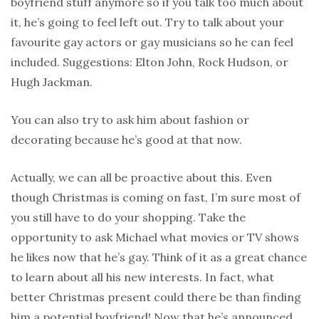
boyfriend stuff anymore so if you talk too much about
it, he’s going to feel left out. Try to talk about your
favourite gay actors or gay musicians so he can feel
included. Suggestions: Elton John, Rock Hudson, or
Hugh Jackman.
You can also try to ask him about fashion or
decorating because he’s good at that now.
Actually, we can all be proactive about this. Even
though Christmas is coming on fast, I’m sure most of
you still have to do your shopping. Take the
opportunity to ask Michael what movies or TV shows
he likes now that he’s gay. Think of it as a great chance
to learn about all his new interests. In fact, what
better Christmas present could there be than finding
him a potential boyfriend! Now that he’s announced