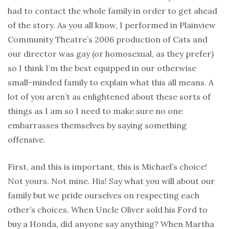
had to contact the whole family in order to get ahead
of the story. As you all know, I performed in Plainview
Community Theatre’s 2006 production of Cats and
our director was gay (or homosexual, as they prefer)
so I think I’m the best equipped in our otherwise
small-minded family to explain what this all means. A
lot of you aren’t as enlightened about these sorts of
things as I am so I need to make sure no one
embarrasses themselves by saying something
offensive.
First, and this is important, this is Michael’s choice!
Not yours. Not mine. His! Say what you will about our
family but we pride ourselves on respecting each
other’s choices. When Uncle Oliver sold his Ford to
buy a Honda, did anyone say anything? When Martha