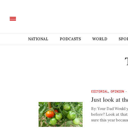
NATIONAL
PODCASTS
WORLD
SPO
EDITORIAL
,
OPINION
Just look at t
By: Your Dad Would y
before? Look at that
sure this year beca