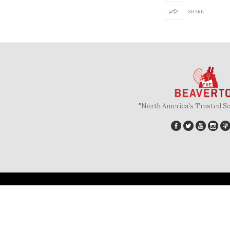
SHARE
"North America's Trusted S