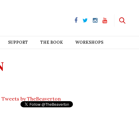
SUPPORT
THE BOOK
WORKSHOPS
N
Tweets by TheBeaverton