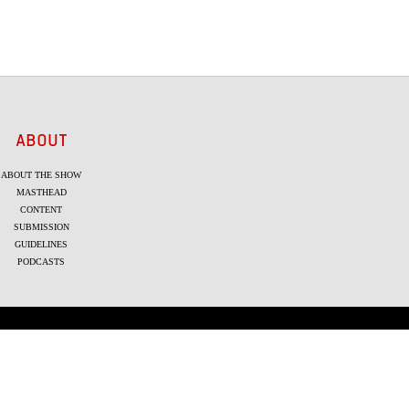
ABOUT
ABOUT THE SHOW
MASTHEAD
CONTENT
SUBMISSION
GUIDELINES
PODCASTS