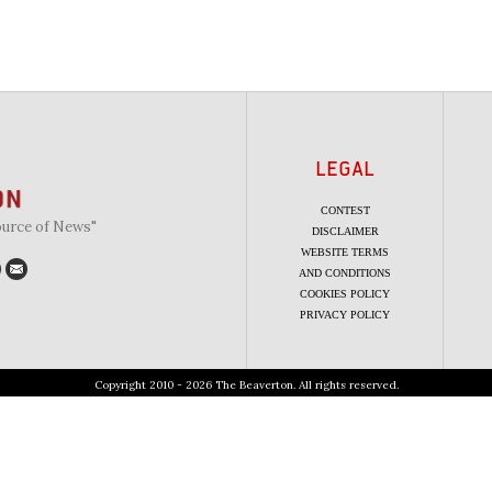
LEGAL
CONTEST
ource of News"
DISCLAIMER
WEBSITE TERMS
AND CONDITIONS
COOKIES POLICY
PRIVACY POLICY
Copyright 2010 - 2026 The Beaverton. All rights reserved.