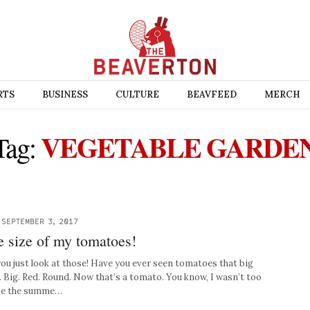
RTS
BUSINESS
CULTURE
BEAVFEED
MERCH
VEGETABLE GARDE
Tag:
-
SEPTEMBER 3, 2017
he size of my tomatoes!
ou just look at those! Have you ever seen tomatoes that big
. Big. Red. Round. Now that’s a tomato. You know, I wasn’t too
use the summe…