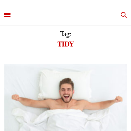
Tag:
TIDY