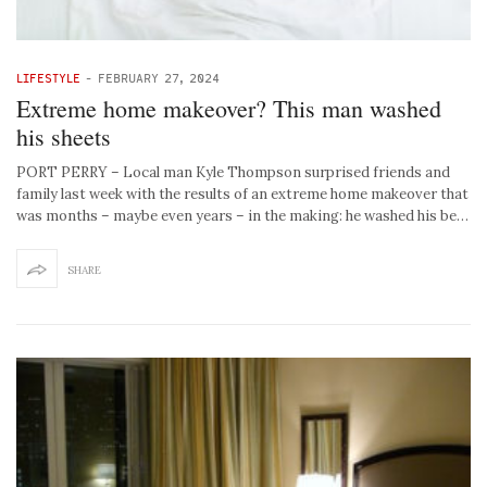
LIFESTYLE
-
FEBRUARY 27, 2024
Extreme home makeover? This man washed
his sheets
PORT PERRY – Local man Kyle Thompson surprised friends and
family last week with the results of an extreme home makeover that
was months – maybe even years – in the making: he washed his be…
SHARE