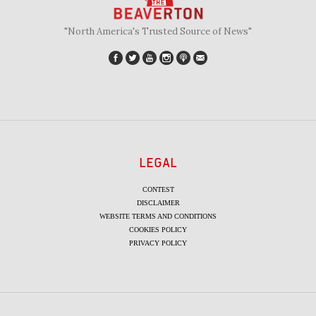
"North America's Trusted Source of News"
LEGAL
CONTEST
DISCLAIMER
WEBSITE TERMS AND CONDITIONS
COOKIES POLICY
PRIVACY POLICY