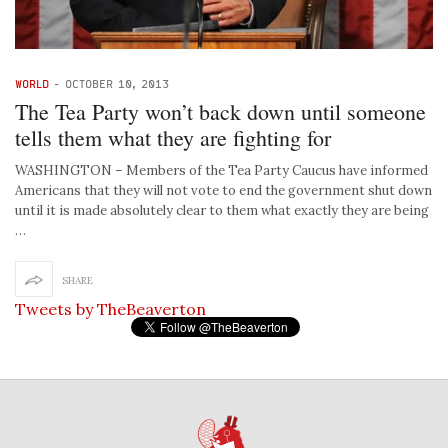
WORLD
-
OCTOBER 10, 2013
The Tea Party won’t back down until someone
tells them what they are fighting for
WASHINGTON – Members of the Tea Party Caucus have informed
Americans that they will not vote to end the government shut down
until it is made absolutely clear to them what exactly they are being
…
SHARE
Tweets by TheBeaverton