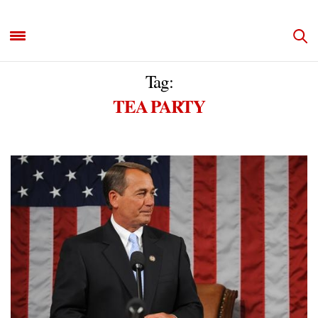
Tag:
TEA PARTY