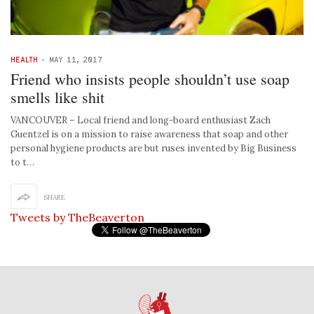
HEALTH
-
MAY 11, 2017
Friend who insists people shouldn’t use soap
smells like shit
VANCOUVER – Local friend and long-board enthusiast Zach
Guentzel is on a mission to raise awareness that soap and other
personal hygiene products are but ruses invented by Big Business
to t…
SHARE
Tweets by TheBeaverton