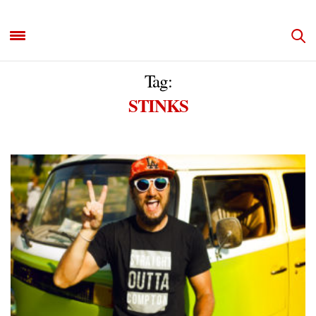
Tag:
STINKS