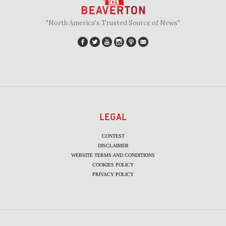
"North America's Trusted Source of News"
LEGAL
CONTEST
DISCLAIMER
WEBSITE TERMS AND CONDITIONS
COOKIES POLICY
PRIVACY POLICY