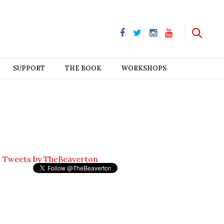
SUPPORT
THE BOOK
WORKSHOPS
Tweets by TheBeaverton