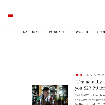
NATIONAL
PODCASTS
WORLD
SPO
LOCAL
-
JULY 3, 2022
“I’m actually 
you $27.50 for
CALGARY – A bartende
an exorbitant sum fo
feeling ripped off. “