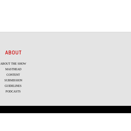
ABOUT
ABOUT THE SHOW
MASTHEAD
CONTENT
SUBMISSION
GUIDELINES
PODCASTS