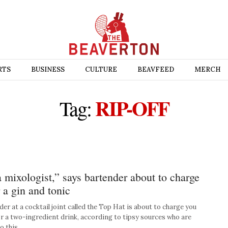
RTS
BUSINESS
CULTURE
BEAVFEED
MERCH
RIP-OFF
Tag:
a mixologist,” says bartender about to charge
 a gin and tonic
r at a cocktail joint called the Top Hat is about to charge you
r a two-ingredient drink, according to tipsy sources who are
So this …