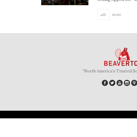
SHARE
"North America's Trusted S