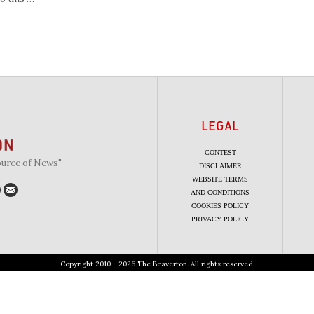
LEGAL
CONTEST
ource of News"
DISCLAIMER
WEBSITE TERMS
AND CONDITIONS
COOKIES POLICY
PRIVACY POLICY
Copyright 2010 - 2026 The Beaverton. All rights reserved.