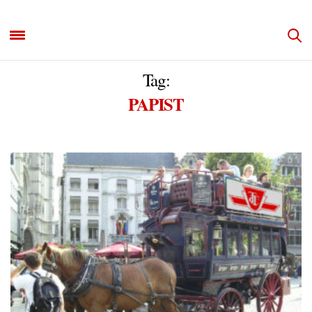
Tag:
PAPIST