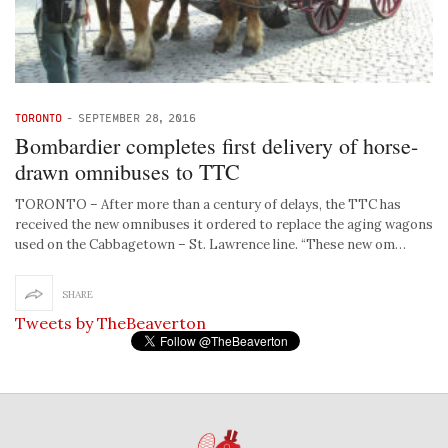
TORONTO
-
SEPTEMBER 28, 2016
Bombardier completes first delivery of horse-
drawn omnibuses to TTC
TORONTO – After more than a century of delays, the TTC has
received the new omnibuses it ordered to replace the aging wagons
used on the Cabbagetown – St. Lawrence line. “These new om…
SHARE
Tweets by TheBeaverton