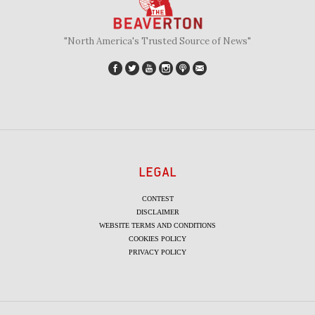
"North America's Trusted Source of News"
LEGAL
CONTEST
DISCLAIMER
WEBSITE TERMS AND CONDITIONS
COOKIES POLICY
PRIVACY POLICY