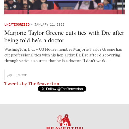
UNCATEGORIZED
-
JANUARY 11, 2023
Marjorie Taylor Greene cuts ties with Dre after
being told he’s a doctor
Washington, D.C. – US House member Marjorie Taylor Greene has
cut professional ties with hip hop artist Dr. Dre after discovering
through various sources that he is a doctor. “I don’t work …
SHARE
Tweets by TheBeaverton