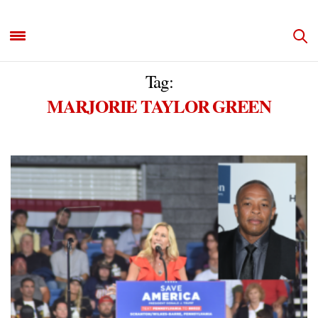
Tag:
MARJORIE TAYLOR GREEN