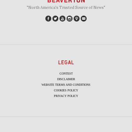
"North America's Trusted Source of News"
LEGAL
CONTEST
DISCLAIMER
WEBSITE TERMS AND CONDITIONS
COOKIES POLICY
PRIVACY POLICY