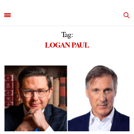
Tag:
LOGAN PAUL