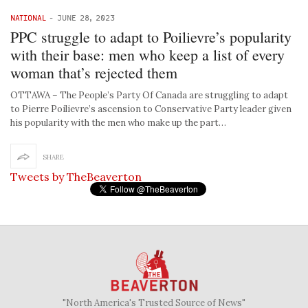
NATIONAL
-
JUNE 28, 2023
PPC struggle to adapt to Poilievre’s popularity
with their base: men who keep a list of every
woman that’s rejected them
OTTAWA – The People’s Party Of Canada are struggling to adapt
to Pierre Poilievre’s ascension to Conservative Party leader given
his popularity with the men who make up the part…
SHARE
Tweets by TheBeaverton
"North America's Trusted Source of News"