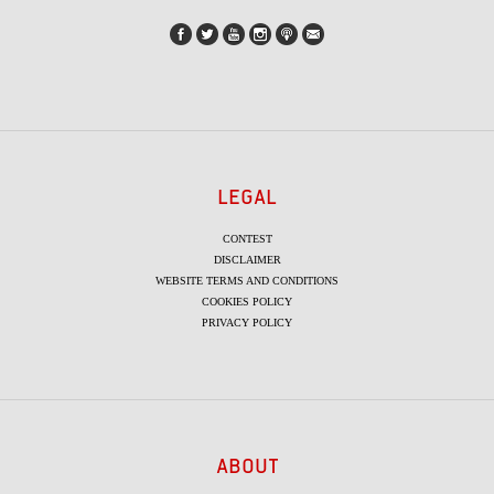
LEGAL
CONTEST
DISCLAIMER
WEBSITE TERMS AND CONDITIONS
COOKIES POLICY
PRIVACY POLICY
ABOUT