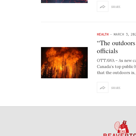
SHARE
HEALTH
-
MARCH 3, 20
“The outdoors 
officials
OTTAWA – As new cas
Canada’s top public 
that the outdoors is,
SHARE