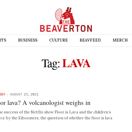
RTS
BUSINESS
CULTURE
BEAVFEED
MERCH
LAVA
Tag:
OGY
-
AUGUST 23, 2021
loor lava? A volcanologist weighs in
uccess of the Netflix show Floor is Lava and the children’s
va’ by the Kiboomers, the question of whether the floor is lava