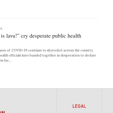
21
is lava!” cry desperate public health
es of COVID-19 continue to skyrocket across the country,
health officials have banded together in desperation to declare
 in fac…
LEGAL