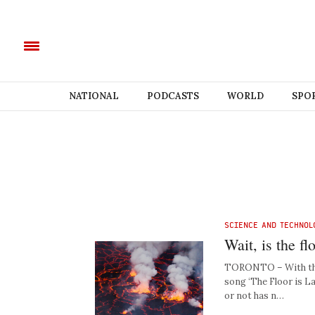
NATIONAL
PODCASTS
WORLD
SPO
SCIENCE AND TECHNOL
Wait, is the f
TORONTO – With the s
song ‘The Floor is La
or not has n…