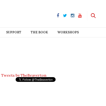
SUPPORT
THE BOOK
WORKSHOPS
Tweets by TheBeaverton