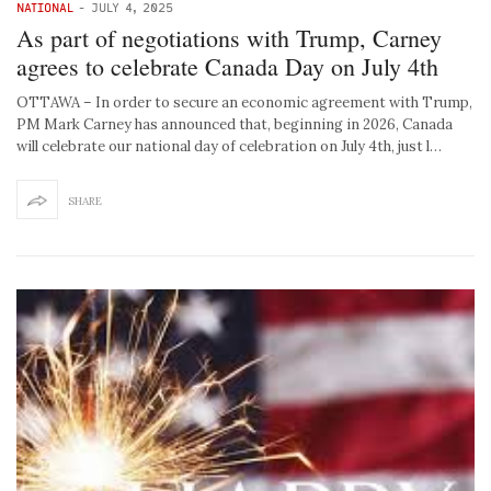
NATIONAL
-
JULY 4, 2025
As part of negotiations with Trump, Carney
agrees to celebrate Canada Day on July 4th
OTTAWA – In order to secure an economic agreement with Trump,
PM Mark Carney has announced that, beginning in 2026, Canada
will celebrate our national day of celebration on July 4th, just l…
SHARE