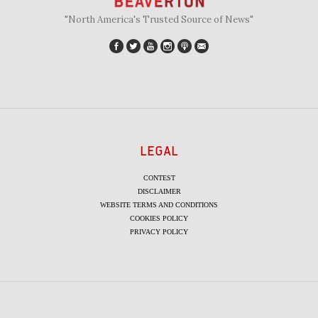
"North America's Trusted Source of News"
LEGAL
CONTEST
DISCLAIMER
WEBSITE TERMS AND CONDITIONS
COOKIES POLICY
PRIVACY POLICY