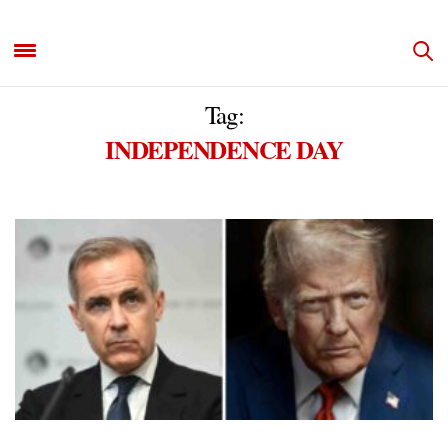
Tag:
INDEPENDENCE DAY