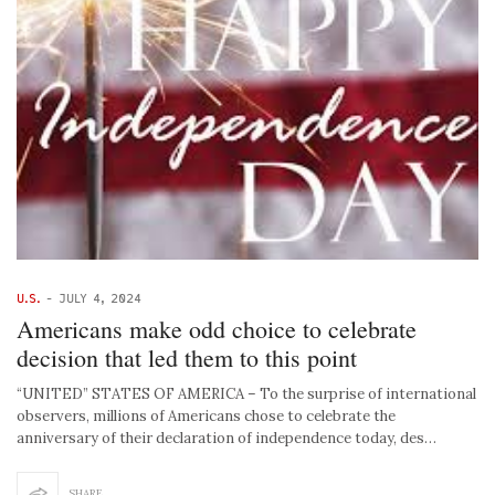
U.S.
-
JULY 4, 2024
Americans make odd choice to celebrate
decision that led them to this point
“UNITED” STATES OF AMERICA – To the surprise of international
observers, millions of Americans chose to celebrate the
anniversary of their declaration of independence today, des…
SHARE