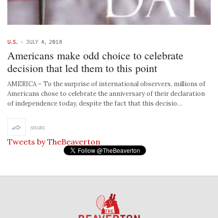
U.S.
-
JULY 4, 2018
Americans make odd choice to celebrate
decision that led them to this point
AMERICA – To the surprise of international observers, millions of
Americans chose to celebrate the anniversary of their declaration
of independence today, despite the fact that this decisio…
SHARE
Tweets by TheBeaverton