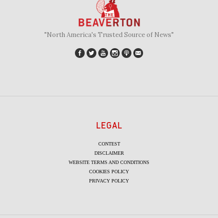
"North America's Trusted Source of News"
LEGAL
CONTEST
DISCLAIMER
WEBSITE TERMS AND CONDITIONS
COOKIES POLICY
PRIVACY POLICY