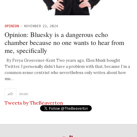
OPINION
-
NOVEMBER 22, 2024
Opinion: Bluesky is a dangerous echo
chamber because no one wants to hear from
me, specifically
By Freya Grosvenor-Kent Two years ago, Elon Musk bought
Twitter. I personally didn’t have a problem with that, because I’m a
common sense centrist who nevertheless only writes about how
mu…
SHARE
Tweets by TheBeaverton