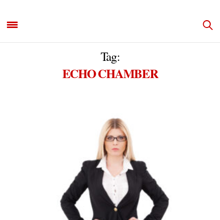
Tag:
ECHO CHAMBER