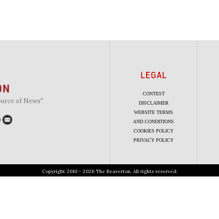
LEGAL
CONTEST
ource of News"
DISCLAIMER
WEBSITE TERMS
AND CONDITIONS
COOKIES POLICY
PRIVACY POLICY
Copyright 2010 - 2026 The Beaverton. All rights reserved.