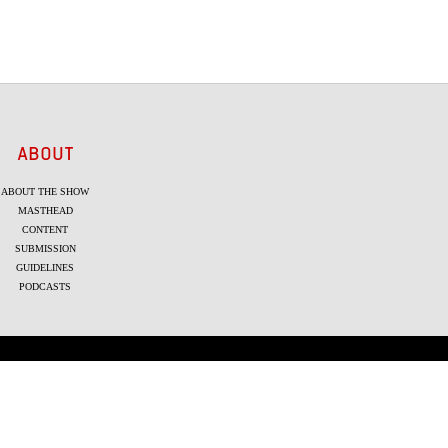
ABOUT
ABOUT THE SHOW
MASTHEAD
CONTENT
SUBMISSION
GUIDELINES
PODCASTS