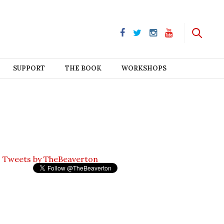
SUPPORT
THE BOOK
WORKSHOPS
Tweets by TheBeaverton