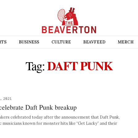
RTS
BUSINESS
CULTURE
BEAVFEED
MERCH
DAFT PUNK
Tag:
, 2021
celebrate Daft Punk breakup
ers celebrated today after the announcement that Daft Punk,
c musicians known for monster hits like “Get Lucky” and their