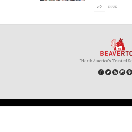
SHARE
"North America's Trusted S