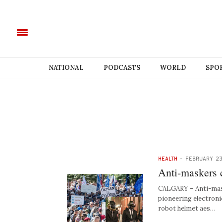
NATIONAL
PODCASTS
WORLD
SPO
HEALTH
-
FEBRUARY 23
Anti-maskers 
CALGARY – Anti-mask
pioneering electroni
robot helmet aes…