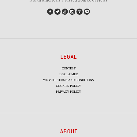
"North America's Trusted Source of News"
LEGAL
CONTEST
DISCLAIMER
WEBSITE TERMS AND CONDITIONS
COOKIES POLICY
PRIVACY POLICY
ABOUT