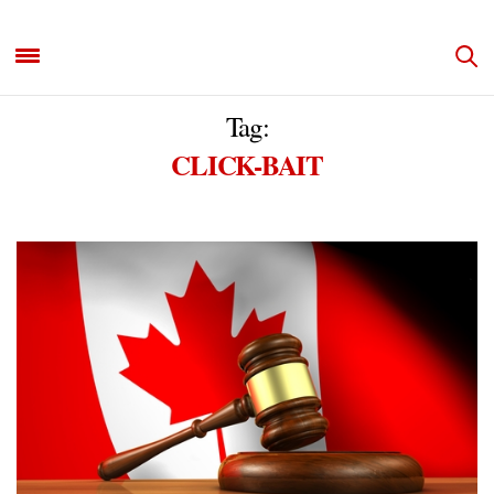
Tag:
CLICK-BAIT