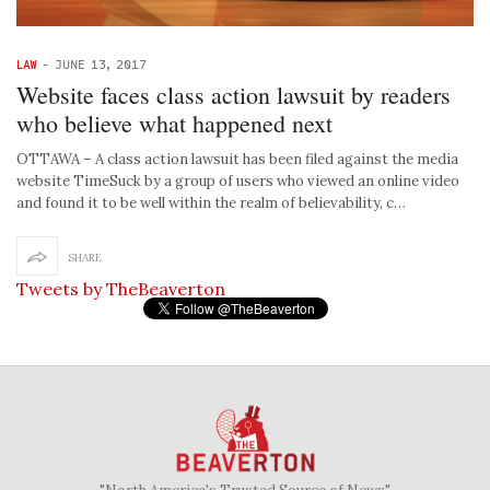
LAW
-
JUNE 13, 2017
Website faces class action lawsuit by readers
who believe what happened next
OTTAWA – A class action lawsuit has been filed against the media
website TimeSuck by a group of users who viewed an online video
and found it to be well within the realm of believability, c…
SHARE
Tweets by TheBeaverton