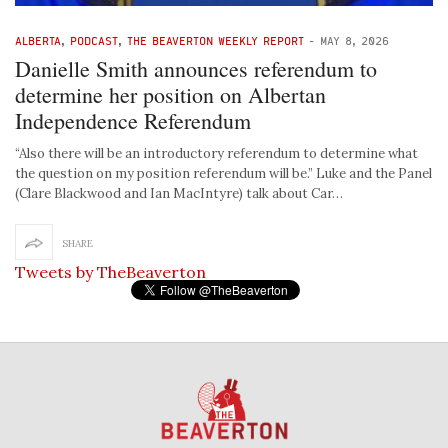
ALBERTA
,
PODCAST
,
THE BEAVERTON WEEKLY REPORT
-
MAY 8, 2026
Danielle Smith announces referendum to
determine her position on Albertan
Independence Referendum
“Also there will be an introductory referendum to determine what
the question on my position referendum will be.” Luke and the Panel
(Clare Blackwood and Ian MacIntyre) talk about Car…
SHARE
Tweets by TheBeaverton