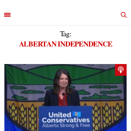
Tag:
ALBERTAN INDEPENDENCE