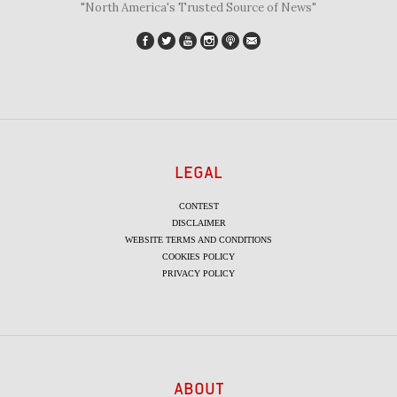
"North America's Trusted Source of News"
LEGAL
CONTEST
DISCLAIMER
WEBSITE TERMS AND CONDITIONS
COOKIES POLICY
PRIVACY POLICY
ABOUT