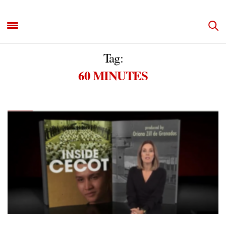
Tag:
60 MINUTES