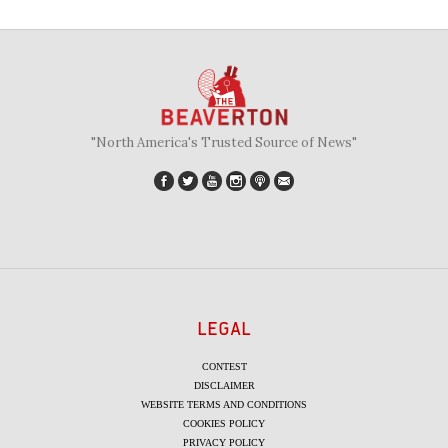
"North America's Trusted Source of News"
LEGAL
CONTEST
DISCLAIMER
WEBSITE TERMS AND CONDITIONS
COOKIES POLICY
PRIVACY POLICY