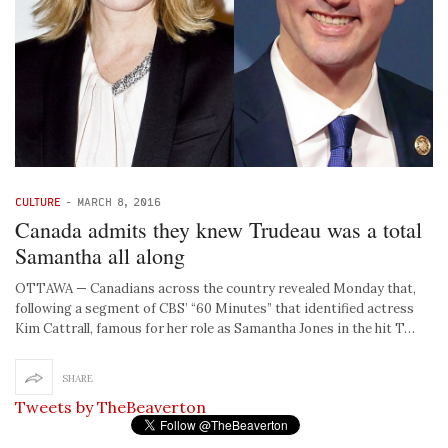
CULTURE
-
MARCH 8, 2016
Canada admits they knew Trudeau was a total
Samantha all along
OTTAWA — Canadians across the country revealed Monday that,
following a segment of CBS’ “60 Minutes” that identified actress
Kim Cattrall, famous for her role as Samantha Jones in the hit T…
SHARE
Tweets by TheBeaverton