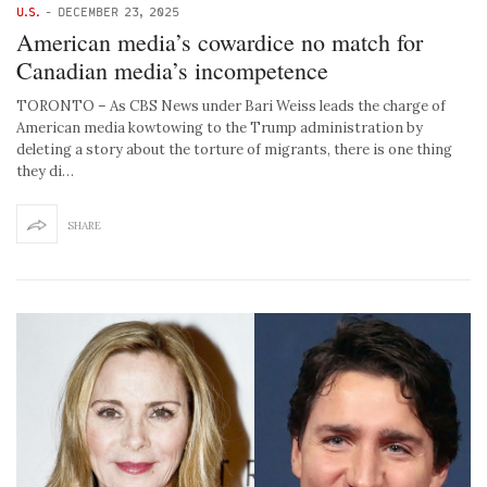
U.S.
-
DECEMBER 23, 2025
American media’s cowardice no match for
Canadian media’s incompetence
TORONTO – As CBS News under Bari Weiss leads the charge of
American media kowtowing to the Trump administration by
deleting a story about the torture of migrants, there is one thing
they di…
SHARE