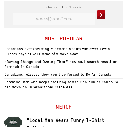
Subscribe to Our Newsletter
MOST POPULAR
Canadians overwhelmingly demand wealth tax after Kevin
O’Leary says it will make him move away
“Buying Things and Owning Them” now no.1 search result on
Pornhub in Canada
Canadians relieved they won’t be forced to fly Air Canada
Breaking: Man who keeps shitting himself in public tough to
pin down on international trade deal
MERCH
"Local Man Wears Funny T-Shirt"