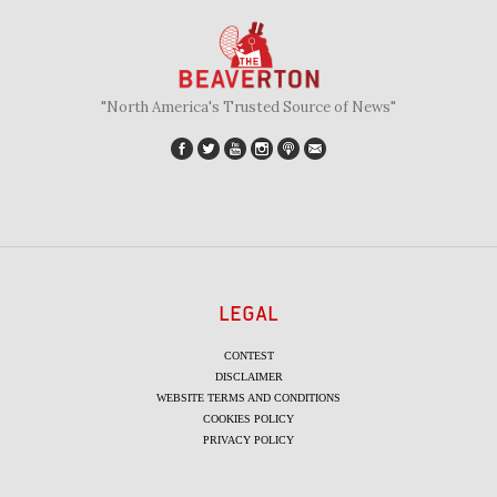
"North America's Trusted Source of News"
LEGAL
CONTEST
DISCLAIMER
WEBSITE TERMS AND CONDITIONS
COOKIES POLICY
PRIVACY POLICY