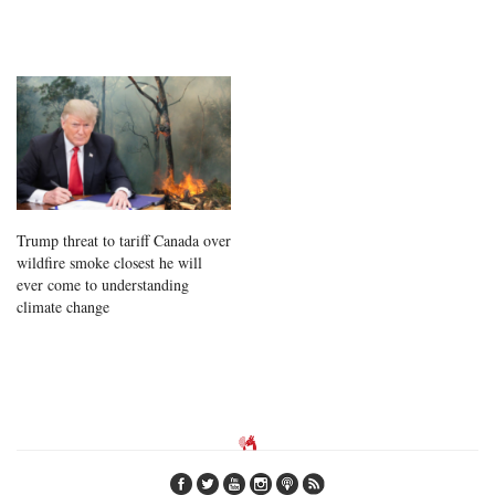
Trump threat to tariff Canada over
wildfire smoke closest he will
ever come to understanding
climate change