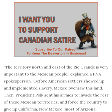
“The territory north and east of the Rio Grande is very
important to the Mexican people,” explained a PNA
spokesperson. “Before American settlers showed up
and implemented slavery, Mexico oversaw this land.
Then, President Polk sent his armies to invade the rest
of these Mexican territories, and force the country to
give up California, New Mexico, most of Arizona,