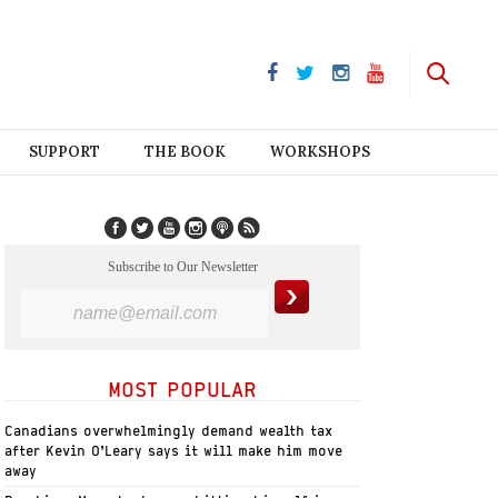
SUPPORT
THE BOOK
WORKSHOPS
Subscribe to Our Newsletter
MOST POPULAR
Canadians overwhelmingly demand wealth tax
after Kevin O’Leary says it will make him move
away