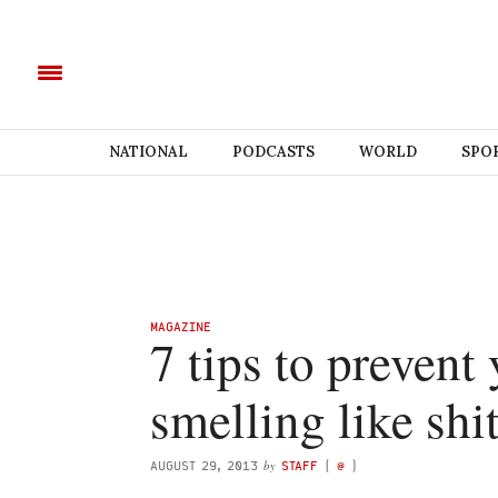
NATIONAL
PODCASTS
WORLD
SPO
MAGAZINE
7 tips to prevent
smelling like shi
by
AUGUST 29, 2013
STAFF
(
@
)