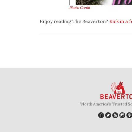
Photo Credit
Enjoy reading The Beaverton?
Kick in a 
"North America's Trusted S