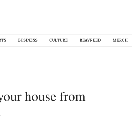
RTS
BUSINESS
CULTURE
BEAVFEED
MERCH
 your house from
t