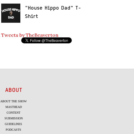
"House Hippo Dad" T-
Shirt
Tweets by TheBeaverton
ABOUT
ABOUT THE SHOW
MASTHEAD
CONTENT
SUBMISSION
GUIDELINES
PODCASTS