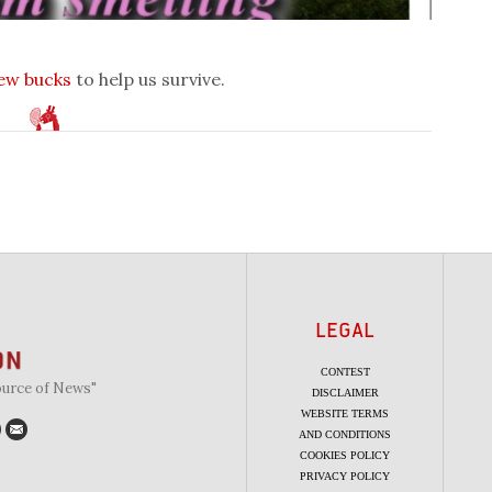
few bucks
to help us survive.
LEGAL
CONTEST
ource of News"
DISCLAIMER
WEBSITE TERMS
AND CONDITIONS
COOKIES POLICY
PRIVACY POLICY