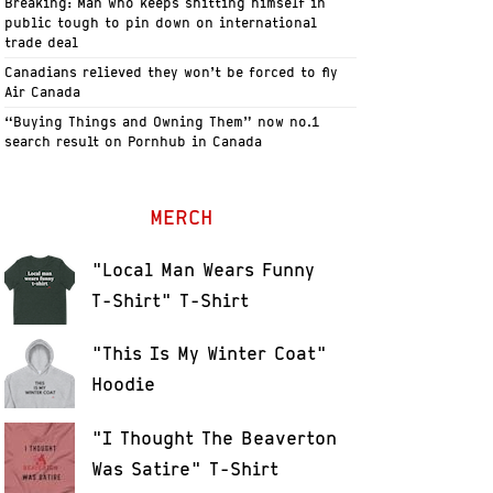
Breaking: Man who keeps shitting himself in
public tough to pin down on international
trade deal
Canadians relieved they won’t be forced to fly
Air Canada
“Buying Things and Owning Them” now no.1
search result on Pornhub in Canada
MERCH
"Local Man Wears Funny
T-Shirt" T-Shirt
"This Is My Winter Coat"
Hoodie
"I Thought The Beaverton
Was Satire" T-Shirt