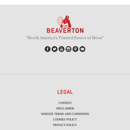
"North America's Trusted Source of News"
LEGAL
CONTEST
DISCLAIMER
WEBSITE TERMS AND CONDITIONS
COOKIES POLICY
PRIVACY POLICY