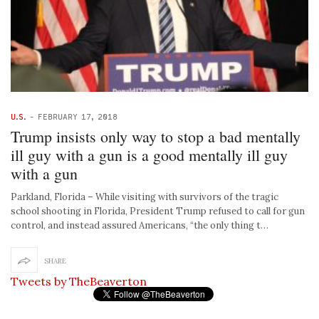
U.S.
-
FEBRUARY 17, 2018
Trump insists only way to stop a bad mentally
ill guy with a gun is a good mentally ill guy
with a gun
Parkland, Florida – While visiting with survivors of the tragic
school shooting in Florida, President Trump refused to call for gun
control, and instead assured Americans, “the only thing t…
SHARE
Tweets by TheBeaverton