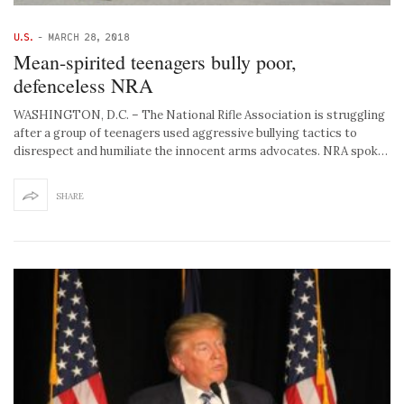
U.S.
-
MARCH 28, 2018
Mean-spirited teenagers bully poor,
defenceless NRA
WASHINGTON, D.C. – The National Rifle Association is struggling
after a group of teenagers used aggressive bullying tactics to
disrespect and humiliate the innocent arms advocates. NRA spok…
SHARE