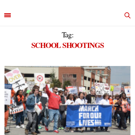
Tag:
SCHOOL SHOOTINGS