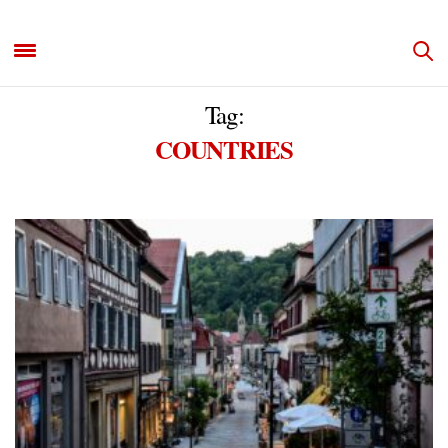
Tag:
COUNTRIES