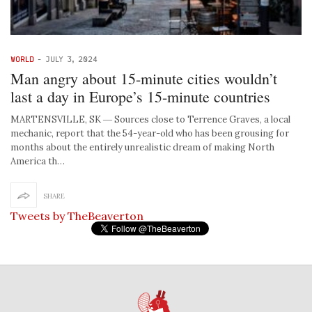
WORLD
-
JULY 3, 2024
Man angry about 15-minute cities wouldn’t
last a day in Europe’s 15-minute countries
MARTENSVILLE, SK ― Sources close to Terrence Graves, a local
mechanic, report that the 54-year-old who has been grousing for
months about the entirely unrealistic dream of making North
America th…
SHARE
Tweets by TheBeaverton