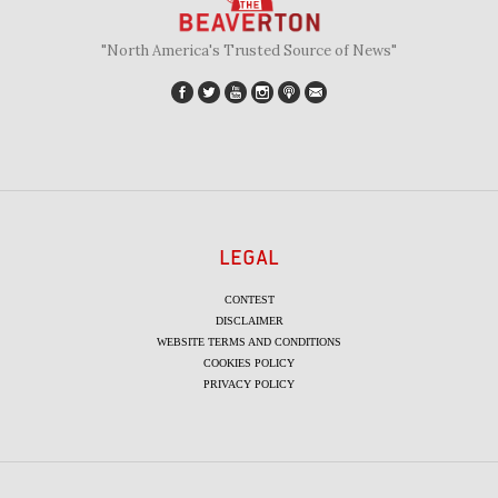
"North America's Trusted Source of News"
LEGAL
CONTEST
DISCLAIMER
WEBSITE TERMS AND CONDITIONS
COOKIES POLICY
PRIVACY POLICY