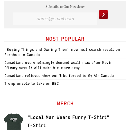
Subscribe to Our Newsletter
MOST POPULAR
“Buying Things and Owning Them” now no.1 search result on
Pornhub in Canada
Canadians overwhelmingly demand wealth tax after Kevin
O’Leary says it will make him move away
Canadians relieved they won’t be forced to fly Air Canada
Trump unable to take on BBC
MERCH
"Local Man Wears Funny T-Shirt"
T-Shirt