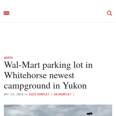
NORTH
Wal-Mart parking lot in
Whitehorse newest
campground in Yukon
by
MAY 24, 2016
ALEX HUNTLEY
(
@AJHUNTLEY
)