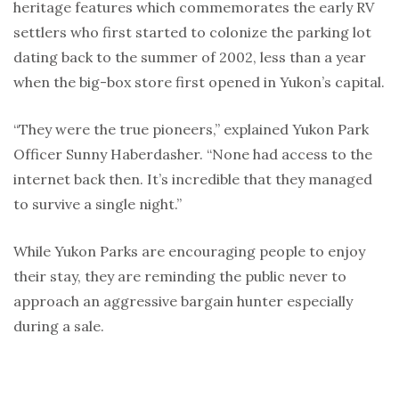
heritage features which commemorates the early RV
settlers who first started to colonize the parking lot
dating back to the summer of 2002, less than a year
when the big-box store first opened in Yukon’s capital.
“They were the true pioneers,” explained Yukon Park
Officer Sunny Haberdasher. “None had access to the
internet back then. It’s incredible that they managed
to survive a single night.”
While Yukon Parks are encouraging people to enjoy
their stay, they are reminding the public never to
approach an aggressive bargain hunter especially
during a sale.