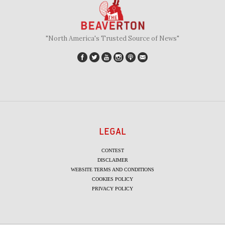
"North America's Trusted Source of News"
LEGAL
CONTEST
DISCLAIMER
WEBSITE TERMS AND CONDITIONS
COOKIES POLICY
PRIVACY POLICY