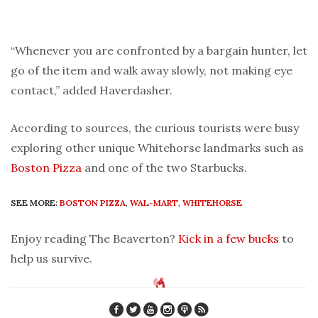
“Whenever you are confronted by a bargain hunter, let
go of the item and walk away slowly, not making eye
contact,” added Haverdasher.
According to sources, the curious tourists were busy
exploring other unique Whitehorse landmarks such as
Boston Pizza
and one of the two Starbucks.
SEE MORE:
BOSTON PIZZA
,
WAL-MART
,
WHITEHORSE
Enjoy reading The Beaverton?
Kick in a few bucks
to
help us survive.