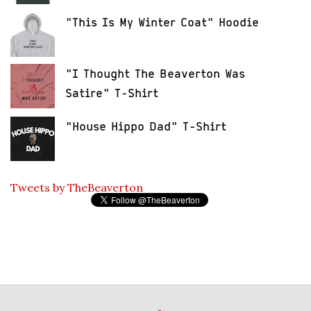
"This Is My Winter Coat" Hoodie
"I Thought The Beaverton Was
Satire" T-Shirt
"House Hippo Dad" T-Shirt
Tweets by TheBeaverton