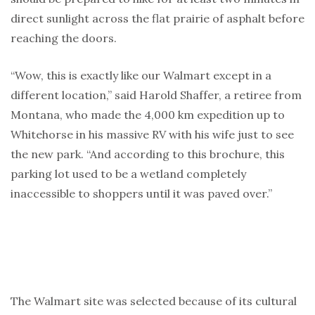
direct sunlight across the flat prairie of asphalt before
reaching the doors.
“Wow, this is exactly like our Walmart except in a
different location,” said Harold Shaffer, a retiree from
Montana, who made the 4,000 km expedition up to
Whitehorse in his massive RV with his wife just to see
the new park. “And according to this brochure, this
parking lot used to be a wetland completely
inaccessible to shoppers until it was paved over.”
The Walmart site was selected because of its cultural