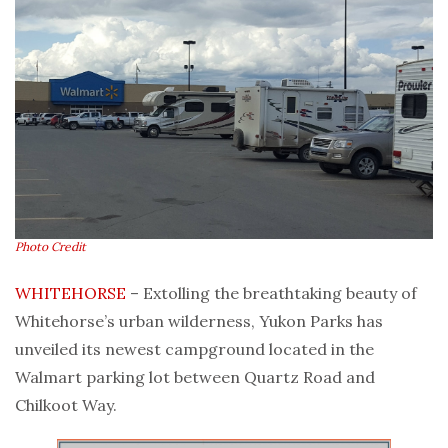
Photo Credit
WHITEHORSE
– Extolling the breathtaking beauty of
Whitehorse’s urban wilderness, Yukon Parks has
unveiled its newest campground located in the
Walmart parking lot between Quartz Road and
Chilkoot Way.