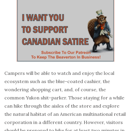
Campers will be able to watch and enjoy the local
ecosystem such as the blue-coated cashier, the
wondering shopping cart, and, of course, the
common Yukon shit-parker. Those staying for a while
can hike through the aisles of the store and explore
the natural habitat of an American multinational retail
corporation in a different country. However, visitors
should be prepared to hike for at least two minutes in